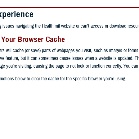
xperience
ng issues navigating the Health.mil website or can't access or download resour
g Your Browser Cache
ers will cache (or save) parts of webpages you visit, such as images or forms
tive feature, but it can sometimes cause issues when a website is updated. T
age you’re visiting, causing the page to not look or function correctly. You ca
ructions below to clear the cache for the specific browser you’re using.
 computer, open Chrome.
op right, click the vertical ellipse (Customize and control Google Chrome).
 computer, open Edge.
rop-down go to “More tools” and from the pop-out click “Clear browsing data…”
op right, click the ellipse (Settings and more).
Clear browsing data” pop-up select “All time” in the “Time range”.
 computer, open Firefox.
Settings” from the drop-down menu.
he boxes next to "Cookies and other site data" and "Cached images and files"
op right, click the hamburger menu (Open application menu).