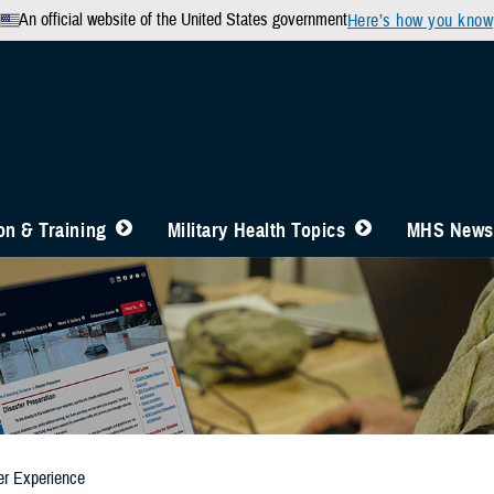
An official website of the United States government
Here’s how you know
n & Training
Military Health Topics
MHS News
er Experience