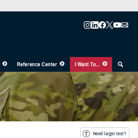
Reference Center
I Want To...
Need larger text?