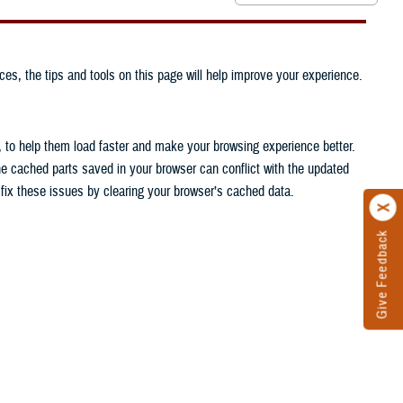
ces, the tips and tools on this page will help improve your experience.
, to help them load faster and make your browsing experience better.
he cached parts saved in your browser can conflict with the updated
n fix these issues by clearing your browser’s cached data.
Give Feedback
.
.