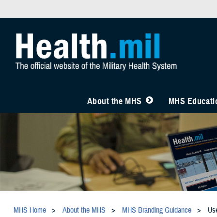
About the MHS
MHS Educatio
MHS Home
About the MHS
MHS Branding Guidance
Us