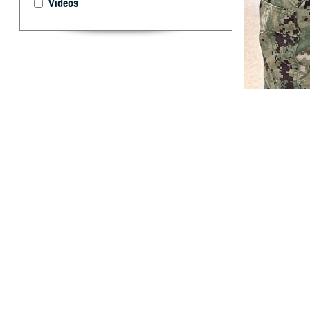
Videos
Hospital Corpsma
Hospital Jackson
By: TRICARE
F
ALLS CHUR
drug for y
“Your medical ne