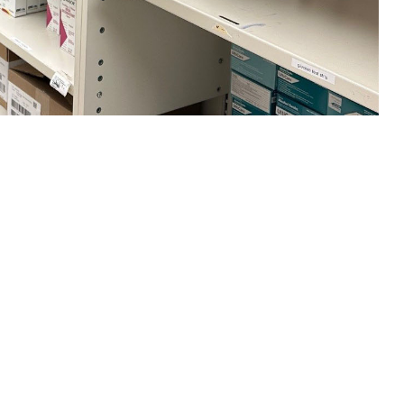
ksonville Main Pharmacy. (U.S. Navy photo by Deidre Smith, Naval
 this page
ther Social Media
e been taking the same
Recommended Content:
TRICARE Health
Plan
orce Lt. Col. Leighcraft