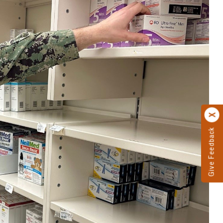
Give Feedback