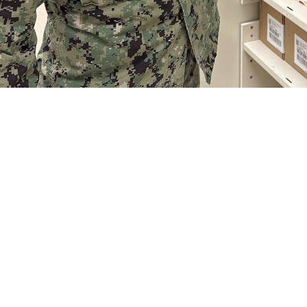
n Jackson Pirozzi pulls medication for a prescription at Naval Hospital Jac
ville)
Share
8/22/2024
 Communications
O
CH, Va. – Do you have a new prescription you need to fill? Or maybe you’v
ears. It’s helpful to know some key terms to get your medications affordably.
eds and your health plan can affect what you pay at the pharmacy,” said Air F