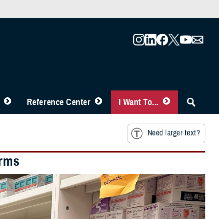
Reference Center
I Want To...
Need larger text?
erms