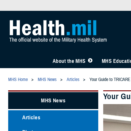
About the MHS
MHS Educatio
MHS Home
MHS News
Articles
Your Guide to TRICARE
Your Gu
MHS News
Articles