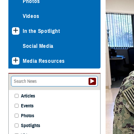
Photos
Videos
In the Spotlight
Social Media
Media Resources
Articles
Events
Photos
Spotlights