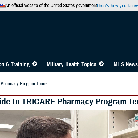
An official website of the United States government
Here’s how you know
n & Training
Military Health Topics
MHS News
 Pharmacy Program Terms
ide to TRICARE Pharmacy Program T