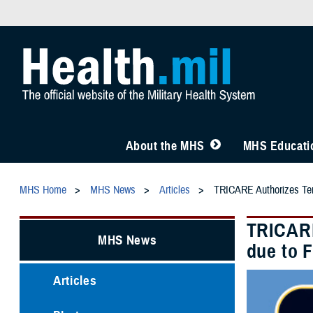
About the MHS
MHS Educatio
MHS Home
MHS News
Articles
TRICARE Authorizes Temp
TRICARE
MHS News
due to 
Articles