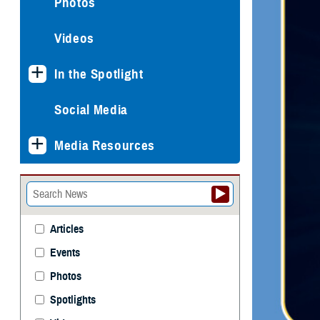
Photos
Videos
In the Spotlight
Social Media
Media Resources
Articles
Events
Photos
Spotlights