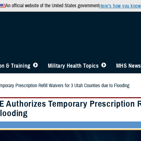
An official website of the United States government
Here’s how you know
n & Training
Military Health Topics
MHS News
orary Prescription Refill Waivers for 3 Utah Counties due to Flooding
 Authorizes Temporary Prescription Re
Flooding