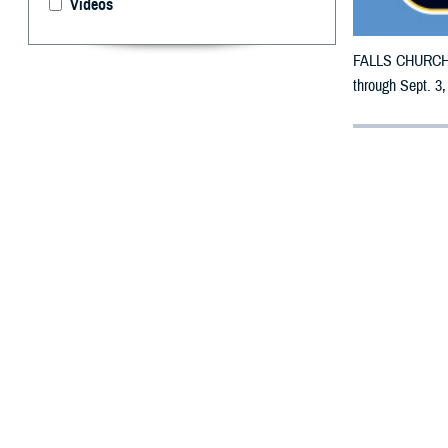
Videos
FALLS CHURCH, V
through Sept. 3,
By: Defense 
F
ALLS CHUR
counties m
The counties im
To receive an em
bottle is unavai
To find a networ