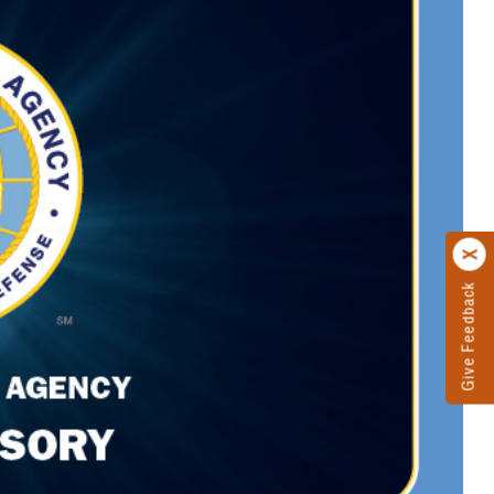
Give Feedback