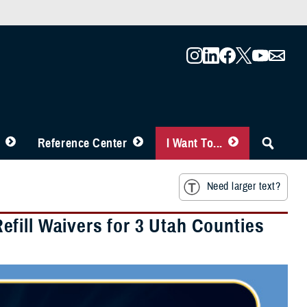
Reference Center
I Want To...
Need larger text?
fill Waivers for 3 Utah Counties