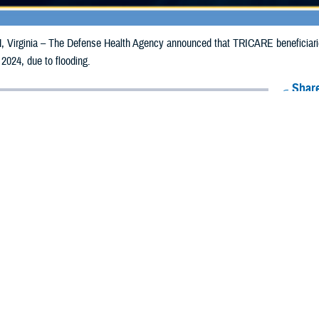
irginia – The Defense Health Agency announced that TRICARE beneficiaries 
 2024, due to flooding.
Share
8/26/2024
Health Agency Media Team
O
CH, Virginia – The Defense Health Agency announced that TRICARE benefici
ay receive emergency prescription refills now through Sept. 3, 2024, due to f
pacted are Emery, Grand, and Wayne.
ergency refill of prescription medications, TRICARE beneficiaries should tak
lable or the label is damaged or missing, beneficiaries should contact Express 
k pharmacy, beneficiaries may call Express Scripts at 1-877-363-1303, or se