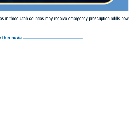
in three Utah counties may receive emergency prescription refills now
 this page
ther Social Media
aries in three Utah
Recommended Content:
Media
looding.
Resources
e their prescription bottle to any TRICARE
retail network pharmacy
. If the
Scripts, Inc., or their retail network pharmacy for assistance.
arch the
network pharmacy locator
.