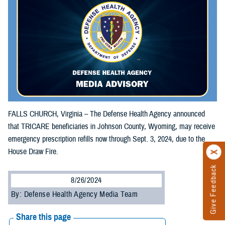
FALLS CHURCH, Virginia – The Defense Health Agency announced
that TRICARE beneficiaries in Johnson County, Wyoming, may receive
emergency prescription refills now through Sept. 3, 2024, due to the
House Draw Fire.
Give Feedback
8/26/2024
By: Defense Health Agency Media Team
Share this page