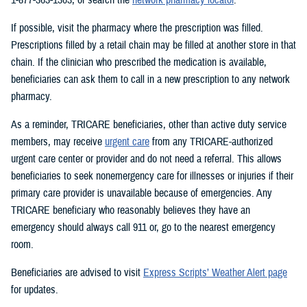
If possible, visit the pharmacy where the prescription was filled.
Prescriptions filled by a retail chain may be filled at another store in that
chain. If the clinician who prescribed the medication is available,
beneficiaries can ask them to call in a new prescription to any network
pharmacy.
As a reminder, TRICARE beneficiaries, other than active duty service
members, may receive
urgent care
from any TRICARE-authorized
urgent care center or provider and do not need a referral. This allows
beneficiaries to seek nonemergency care for illnesses or injuries if their
primary care provider is unavailable because of emergencies. Any
TRICARE beneficiary who reasonably believes they have an
emergency should always call 911 or, go to the nearest emergency
room.
Beneficiaries are advised to visit
Express Scripts’ Weather Alert page
for updates.