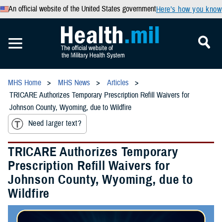
An official website of the United States government
Here’s how you know
MHS Home
MHS News
Articles
TRICARE Authorizes Temporary Prescription Refill Waivers for
Johnson County, Wyoming, due to Wildfire
Need larger text?
TRICARE Authorizes Temporary
Prescription Refill Waivers for
Johnson County, Wyoming, due to
Wildfire