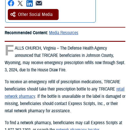
Other Social Media
Recommended Content:
Media Resources
F
ALLS CHURCH, Virginia – The Defense Health Agency
announced that TRICARE beneficiaries in Johnson County,
Wyoming, may receive emergency prescription refills now through Sept.
3, 2024, due to the House Draw Fire.
To receive an emergency refill of prescription medications, TRICARE
beneficiaries should take their prescription bottle to any TRICARE
retail
network pharmacy
. If the bottle is unavailable or the label is damaged or
missing, beneficiaries should contact Express Scripts, Inc., or their
retail network pharmacy for assistance.
To find a network pharmacy, beneficiaries may call Express Scripts at
1-877-363-1303, or search the
network pharmacy locator
.