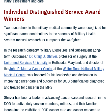
injury assessment and care.
Individual Distinguished Service Award
Winners
Two researchers in the military medical community were recognized for
significant career contributions to the success of Military Health
System medical research as it impacts the warfighter.
In the research category “Military Exposures and Subsequent Long-
term Outcomes,”
Dr. Craig D. Shriver
, professor of surgery at the
Uniformed Services University
in Bethesda, Maryland, and director of
the
John P. Murtha Cancer Center
at the
Walter Reed National Military
Medical Center
, was honored for his leadership and dedication to
improving cancer care and outcomes for DOD beneficiaries diagnosed
and treated for cancer in the MHS.
Shriver has been a leader in advancing cancer care and research in the
DOD for active duty service members, retirees, and their families;
increasing the visibility of DOD cancer care and cancer research to