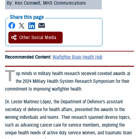
By: Ken Cornwell, MHS Communications
Share this page
Other Social Media
Recommended Content:
Warfighter Brain Health Hub
T
op minds in military health research received coveted awards at
the 2024 Military Health System Research Symposium for their
commitment to improving warfighter health.
Dr. Lester Martinez-López, the Department of Defense’s assistant
secretary of defense for health affairs, presented the awards to the
winning individuals and teams. Their research spanned diverse topics,
such as advancing cancer care for service members, exploring the
unique health needs of active duty service women, and traumatic brain