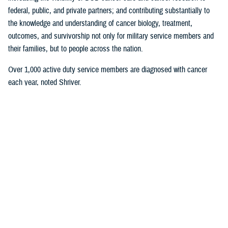
federal, public, and private partners; and contributing substantially to
the knowledge and understanding of cancer biology, treatment,
outcomes, and survivorship not only for military service members and
their families, but to people across the nation.
Over 1,000 active duty service members are diagnosed with cancer
each year, noted Shriver.
“That's a huge amount,” he said. “Over 15,000 active duty service
members are serving right now as we speak on active duty with cancer.
Attention to the cancer problem as it affects readiness, and the health
of the total force has really been my focus for the entirety of my
career.”
Roxana Lescano, director of the research administration program,
U.S.
Naval Medical Research Unit SOUTH
, in Lima, Peru, was honored for
her work in the research category “Global Health Engagement Research
in Combatant Commands.”