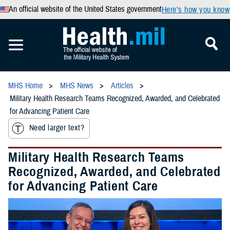
An official website of the United States government
Here’s how you know
MHS Home
MHS News
Articles
Military Health Research Teams Recognized, Awarded, and Celebrated
for Advancing Patient Care
Need larger text?
Military Health Research Teams
Recognized, Awarded, and Celebrated
for Advancing Patient Care