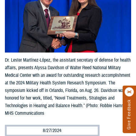
Dr. Lester Martínez-López, the assistant secretary of defense for health
affairs, presents Alyssa Davidson of Walter Reed National Military
Medical Center with an award for outstanding research accomplishment
at the 2024 Military Health System Research Symposium. The
symposium kicked off in Orlando, Florida, on Aug. 26. Davidson was
honored for her work, titled, “Novel Treatments, Strategies and
Give Feedback
Technologies in Hearing and Balance Health.” (Photo: Robbie Hammer,
MHS Communications
8/27/2024