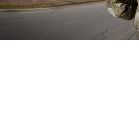
rain Health Provider Toolkit app is a smartphone app for devices and gives 
treatment of patients with mild traumatic brain injury or experiencing symptom
Share
8/29/2024
well, MHS Communications
O
now have access to the mobile Warfighter Brain Health Provider Toolkit app, a
 the assessment of mild traumatic brain injury, also known as concussion. Th
 the app in May 2024.