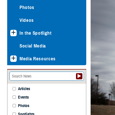
Photos
Videos
In the Spotlight
Social Media
Media Resources
Articles
Events
Photos
Spotlights