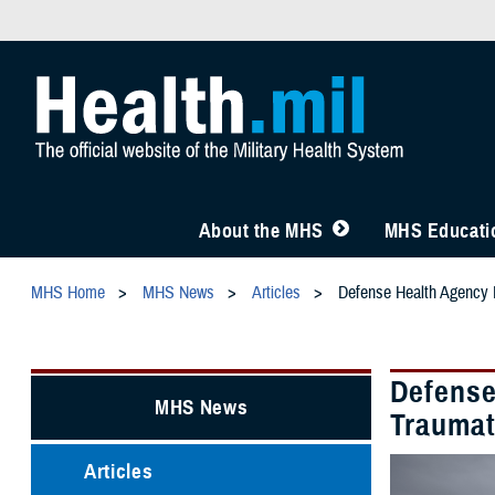
About the MHS
MHS Educatio
MHS Home
MHS News
Articles
Defense Health Agency L
Defense
MHS News
Traumat
Articles