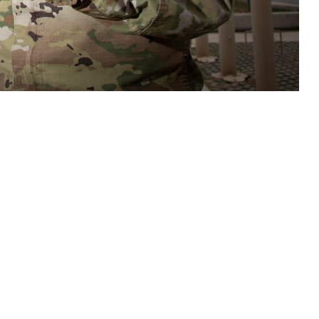
care teams access to tools and resources to assist in assessment,
s related to potential brain health threats. (DOD photo by Jason W.
 this page
ther Social Media
n important new tool to
Recommended Content:
Warfighter Brain
e Defense Health
Health Hub
Traumatic Brain Injury Center of