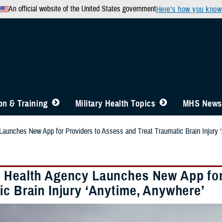
An official website of the United States government
Here’s how you know
n & Training
Military Health Topics
MHS News
aunches New App for Providers to Assess and Treat Traumatic Brain Injury 
 Health Agency Launches New App for 
ic Brain Injury ‘Anytime, Anywhere’