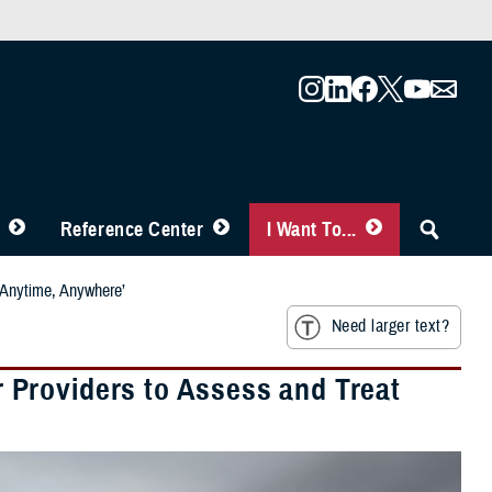
Reference Center
I Want To...
‘Anytime, Anywhere’
Need larger text?
Providers to Assess and Treat