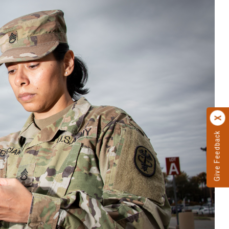
Give Feedback