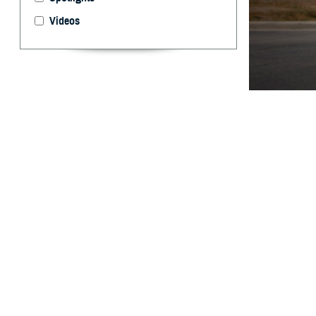
Videos
The Warfighter B
evaluation, and 
Edwards)
By: Ken Corn
P
roviders 
assist in
Agency launched