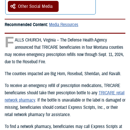
Other Social Media
Recommended Content:
Media Resources
F
ALLS CHURCH, Virginia – The Defense Health Agency
announced that TRICARE beneficiaries in four Montana counties
may receive emergency prescription refills now through Sept. 11, 2024,
due to the Rosebud Fire.
The counties impacted are Big Horn, Rosebud, Sheridan, and Ravalli.
To receive an emergency refill of prescription medications, TRICARE
beneficiaries should take their prescription bottle to any
TRICARE retail
network pharmacy
. If the bottle is unavailable or the label is damaged or
missing, beneficiaries should contact Express Scripts, Inc., or their
retail network pharmacy for assistance.
To find a network pharmacy, beneficiaries may call Express Scripts at