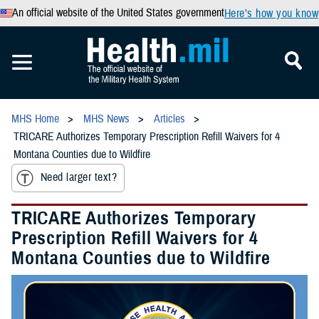
An official website of the United States government
Here’s how you know
MHS Home
MHS News
Articles
TRICARE Authorizes Temporary Prescription Refill Waivers for 4
Montana Counties due to Wildfire
Need larger text?
TRICARE Authorizes Temporary
Prescription Refill Waivers for 4
Montana Counties due to Wildfire