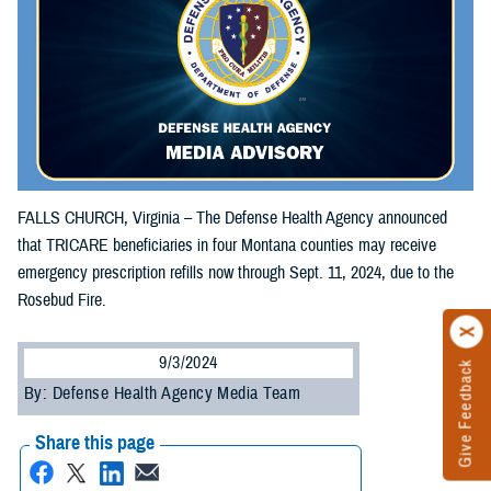
FALLS CHURCH, Virginia – The Defense Health Agency announced
that TRICARE beneficiaries in four Montana counties may receive
emergency prescription refills now through Sept. 11, 2024, due to the
Rosebud Fire.
9/3/2024
Give Feedback
By: Defense Health Agency Media Team
Share this page