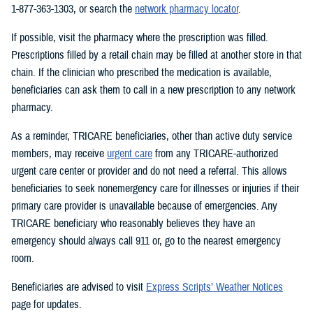
1-877-363-1303, or search the
network pharmacy locator
.
If possible, visit the pharmacy where the prescription was filled.
Prescriptions filled by a retail chain may be filled at another store in that
chain. If the clinician who prescribed the medication is available,
beneficiaries can ask them to call in a new prescription to any network
pharmacy.
As a reminder, TRICARE beneficiaries, other than active duty service
members, may receive
urgent care
from any TRICARE-authorized
urgent care center or provider and do not need a referral. This allows
beneficiaries to seek nonemergency care for illnesses or injuries if their
primary care provider is unavailable because of emergencies. Any
TRICARE beneficiary who reasonably believes they have an
emergency should always call 911 or, go to the nearest emergency
room.
Beneficiaries are advised to visit
Express Scripts’ Weather Notices
page for updates.