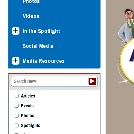
Photos
Videos
In the Spotlight
Social Media
Media Resources
Articles
Events
Photos
Spotlights