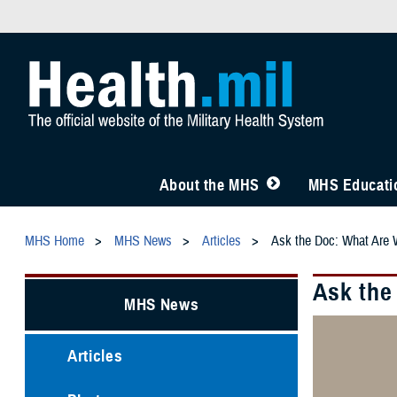
About the MHS
MHS Educatio
MHS Home
MHS News
Articles
Ask the Doc: What Are 
Ask the
MHS News
Articles