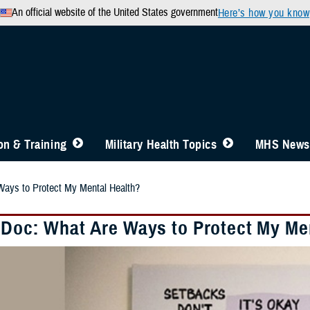
An official website of the United States government
Here’s how you know
n & Training
Military Health Topics
MHS News
Ways to Protect My Mental Health?
 Doc: What Are Ways to Protect My Me