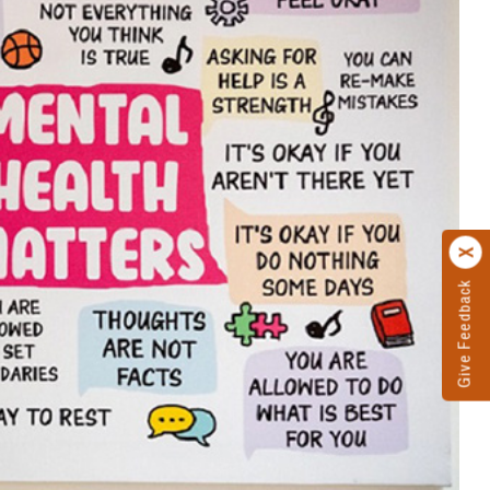
Give Feedback