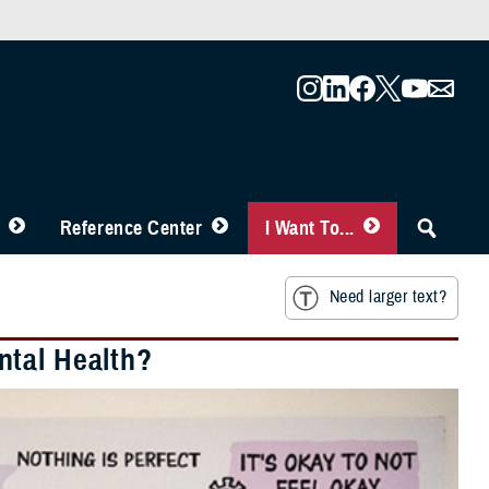
Reference Center
I Want To...
Need larger text?
ntal Health?