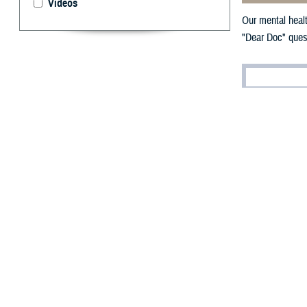
Videos
Our mental healt
"Dear Doc" quest
By: Janet A.
[E
ditor’
you kn
text 838255, or
Suicide and Cris
Dear Doc,
I’m feeling prett
guilty for uproo
news both weighs