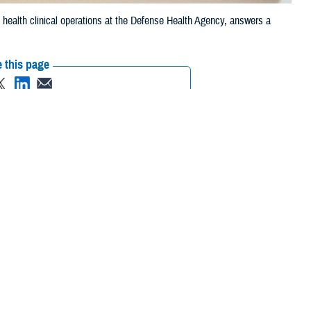
 health clinical operations at the Defense Health Agency, answers a
 this page
ther Social Media
lp. If you or someone
Recommended Content:
MHS Mental Health
s Line
and press “1”, or
Hub
88
to reach the
National
 saw it coming. I’ve been thinking about him a lot. On top of that, I feel
nxious about how I’m fitting in at my new assignment, and the world
can I feel better?