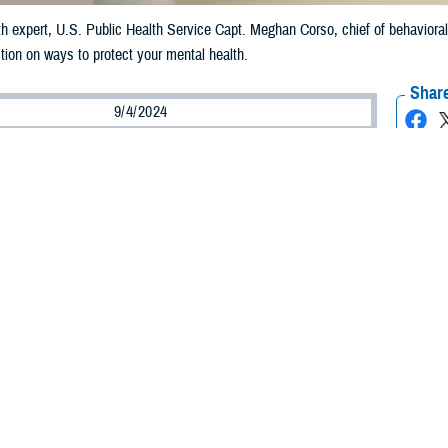
h expert, U.S. Public Health Service Capt. Meghan Corso, chief of behavioral
ion on ways to protect your mental health.
Share
9/4/2024
 Aker, MHS Communications
O
s note: This article deals with mental health issues and resources that may he
ow is having a mental health crisis,
call 988
for the
Military and Veteran Crisi
chat with a live counselor
. Para Espa
ñ
ol,
apretar
“2”. Civilians can also
call 9
is Line
.]
y low and very stressed out. A good friend recently died by suicide, and no one
ting my young family when we recently PCS’ed across the country. Also, I’m a
 me down and makes me angry. It’s like I’m stuck in a deep, dark hole. How 