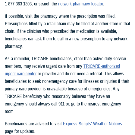
1-877-363-1303, or search the
network pharmacy locator
.
If possible, visit the pharmacy where the prescription was filled.
Prescriptions filled by a retail chain may be filled at another store in that
chain. If the clinician who prescribed the medication is available,
beneficiaries can ask them to call in a new prescription to any network
pharmacy.
As a reminder, TRICARE beneficiaries, other than active duty service
members, may receive urgent care from any
TRICARE-authorized
urgent care center
or provider and do not need a referral. This allows
beneficiaries to seek nonemergency care for illnesses or injuries if their
primary care provider is unavailable because of emergencies. Any
TRICARE beneficiary who reasonably believes they have an
emergency should always call 911 or, go to the nearest emergency
room.
Beneficiaries are advised to visit
Express Scripts’ Weather Notices
page for updates.