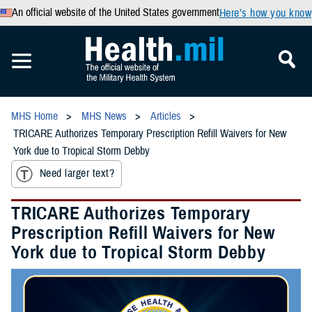
An official website of the United States government
Here’s how you know
MHS Home
MHS News
Articles
TRICARE Authorizes Temporary Prescription Refill Waivers for New
York due to Tropical Storm Debby
Need larger text?
TRICARE Authorizes Temporary
Prescription Refill Waivers for New
York due to Tropical Storm Debby