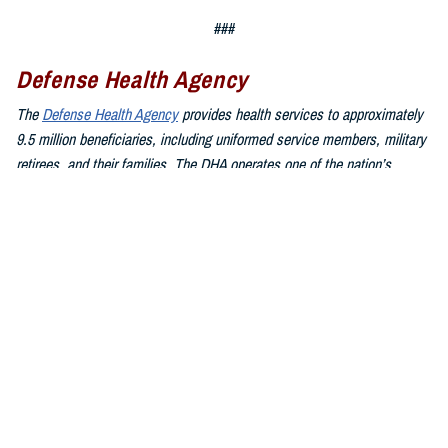
###
Defense Health Agency
The
Defense Health Agency
provides health services to approximately
9.5 million beneficiaries, including uniformed service members, military
retirees, and their families. The DHA operates one of the nation’s
largest health plans, the TRICARE Health Plan, and manages a global
network of more than 700 military hospitals, clinics, and dental
facilities.
Sign up for Military Health System e-mail updates at
www.health.mil/subscriptions
Join the Defense Health Agency online community:
DHA on X at
twitter.com/DoD_DHA
DHA on Facebook at
facebook.com/DefenseHealthAgency
DHA on LinkedIn at
https://www.linkedin.com/company/defense-