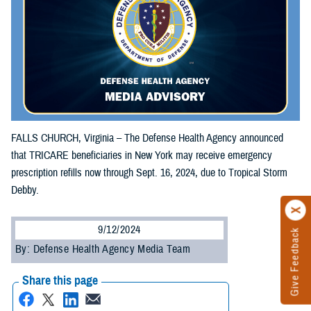
FALLS CHURCH, Virginia – The Defense Health Agency announced
that TRICARE beneficiaries in New York may receive emergency
prescription refills now through Sept. 16, 2024, due to Tropical Storm
Debby.
9/12/2024
Give Feedback
By: Defense Health Agency Media Team
Share this page