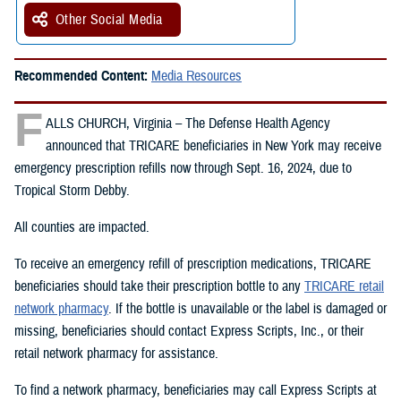
Other Social Media
Recommended Content:
Media Resources
F
ALLS CHURCH, Virginia – The Defense Health Agency
announced that TRICARE beneficiaries in New York may receive
emergency prescription refills now through Sept. 16, 2024, due to
Tropical Storm Debby.
All counties are impacted.
To receive an emergency refill of prescription medications, TRICARE
beneficiaries should take their prescription bottle to any
TRICARE retail
network pharmacy
. If the bottle is unavailable or the label is damaged or
missing, beneficiaries should contact Express Scripts, Inc., or their
retail network pharmacy for assistance.
To find a network pharmacy, beneficiaries may call Express Scripts at