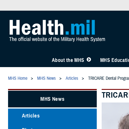
About the MHS
MHS Educatio
MHS Home
MHS News
Articles
TRICARE Dental Program
TRICARE
MHS News
Articles