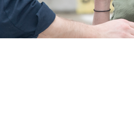
verage for your child is important. This makes sure children can get dental c
er parts of parenting without worrying about missing this crucial step.
Share
9/17/2024
 Communications
O
CH, Va. – As a new parent, you have a lot on your mind—but dental insuran