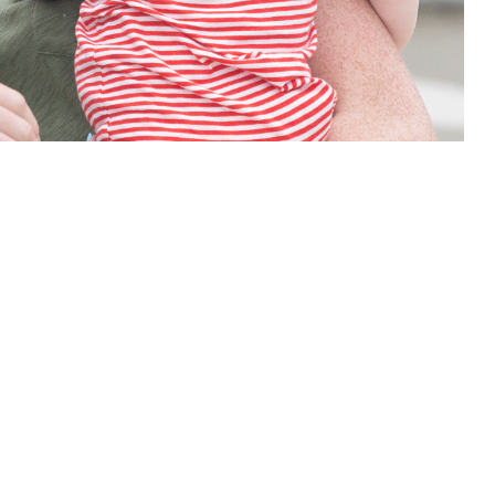
are early, when it matters most. With TDP’s automatic enrollment, you
 this page
ther Social Media
ce for your baby might
Recommended Content:
TRICARE Health