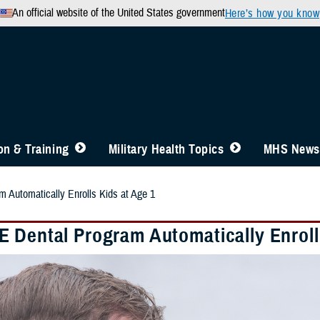
An official website of the United States government
Here’s how you know
n & Training
Military Health Topics
MHS News
 Automatically Enrolls Kids at Age 1
 Dental Program Automatically Enroll