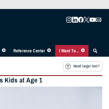
Reference Center
I Want To...
Need larger text?
s Kids at Age 1