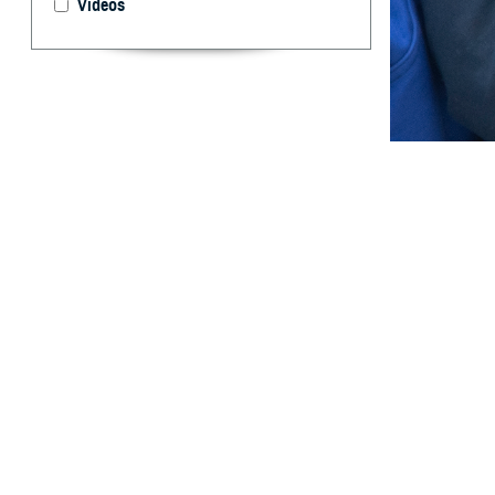
Videos
Having dental co
can focus on oth
By: TRICARE
F
ALLS CHUR