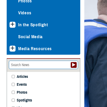
Photos
Videos
In the Spotlight
Social Media
Media Resources
Articles
Events
Photos
Spotlights