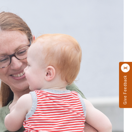
Give Feedback