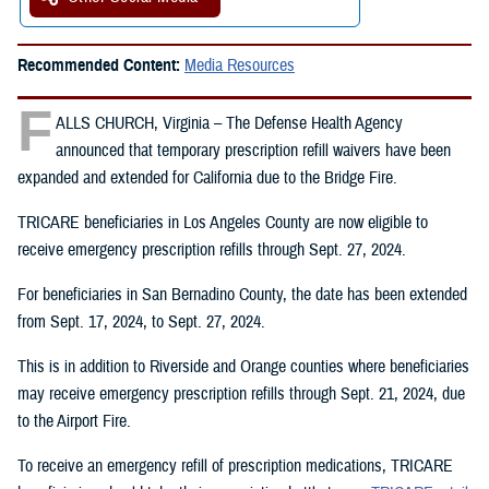
Recommended Content:
Media Resources
F
ALLS CHURCH, Virginia – The Defense Health Agency
announced that temporary prescription refill waivers have been
expanded and extended for California due to the Bridge Fire.
TRICARE beneficiaries in Los Angeles County are now eligible to
receive emergency prescription refills through Sept. 27, 2024.
For beneficiaries in San Bernadino County, the date has been extended
from Sept. 17, 2024, to Sept. 27, 2024.
This is in addition to Riverside and Orange counties where beneficiaries
may receive emergency prescription refills through Sept. 21, 2024, due
to the Airport Fire.
To receive an emergency refill of prescription medications, TRICARE