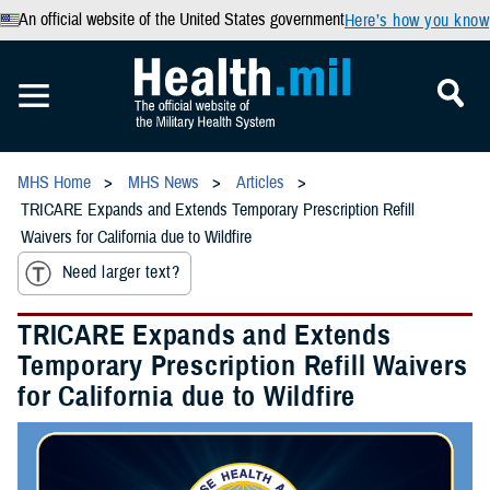
An official website of the United States government
Here’s how you know
MHS Home
MHS News
Articles
TRICARE Expands and Extends Temporary Prescription Refill
Waivers for California due to Wildfire
Need larger text?
TRICARE Expands and Extends
Temporary Prescription Refill Waivers
for California due to Wildfire