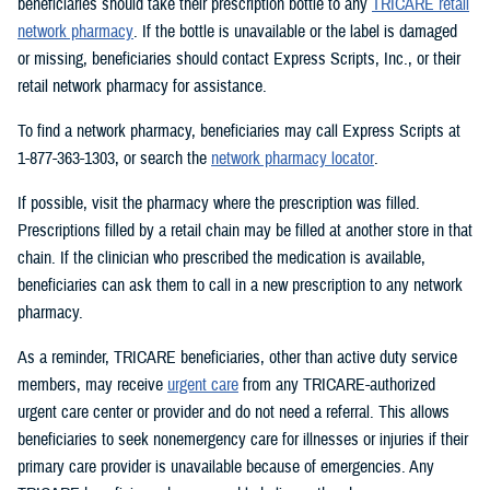
beneficiaries should take their prescription bottle to any
TRICARE retail
network pharmacy
. If the bottle is unavailable or the label is damaged
or missing, beneficiaries should contact Express Scripts, Inc., or their
retail network pharmacy for assistance.
To find a network pharmacy, beneficiaries may call Express Scripts at
1-877-363-1303, or search the
network pharmacy locator
.
If possible, visit the pharmacy where the prescription was filled.
Prescriptions filled by a retail chain may be filled at another store in that
chain. If the clinician who prescribed the medication is available,
beneficiaries can ask them to call in a new prescription to any network
pharmacy.
As a reminder, TRICARE beneficiaries, other than active duty service
members, may receive
urgent care
from any TRICARE-authorized
urgent care center or provider and do not need a referral. This allows
beneficiaries to seek nonemergency care for illnesses or injuries if their
primary care provider is unavailable because of emergencies. Any