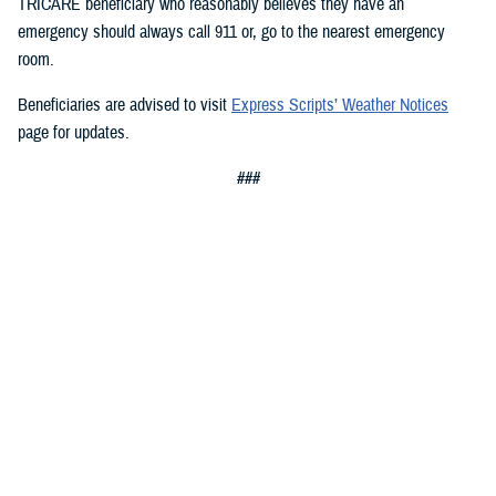
TRICARE beneficiary who reasonably believes they have an
emergency should always call 911 or, go to the nearest emergency
room.
Beneficiaries are advised to visit
Express Scripts’ Weather Notices
page for updates.
###
Defense Health Agency
The
Defense Health Agency
provides health services to approximately
9.5 million beneficiaries, including uniformed service members, military
retirees, and their families. The DHA operates one of the nation’s
largest health plans, the TRICARE Health Plan, and manages a global
network of more than 700 military hospitals, clinics, and dental
facilities.