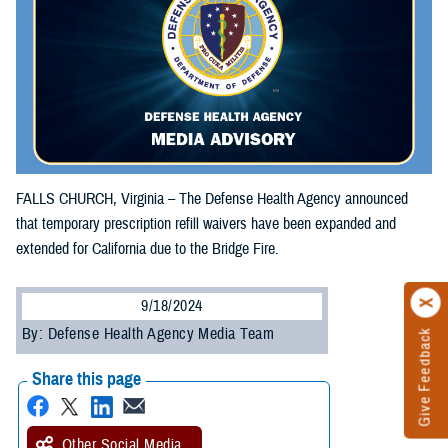
FALLS CHURCH, Virginia – The Defense Health Agency announced
that temporary prescription refill waivers have been expanded and
extended for California due to the Bridge Fire.
9/18/2024
By: Defense Health Agency Media Team
Give Feedback
Share this page
Other Social Media