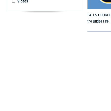
Videos
FALLS CHURCH, V
the Bridge Fire.
By: Defense 
F
ALLS CHUR
have been 
TRICARE benefici
27, 2024.
For beneficiarie
This is in addit