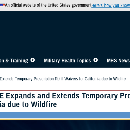
An official website of the United States government
Here’s how you know
n & Training
Military Health Topics
MHS News
ends Temporary Prescription Refill Waivers for California due to Wildfire
 Expands and Extends Temporary Presc
ia due to Wildfire