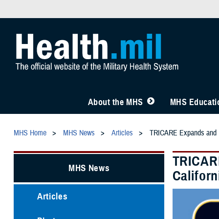
About the MHS
MHS Educatio
MHS Home
MHS News
Articles
TRICARE Expands and Ext
TRICARE
MHS News
Californ
Articles