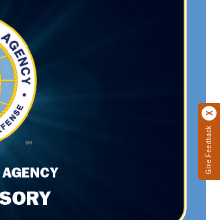
Give Feedback