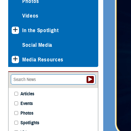
Photos
Videos
In the Spotlight
Social Media
Media Resources
Articles
Events
Photos
Spotlights