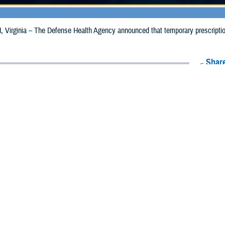
irginia – The Defense Health Agency announced that temporary prescription 
Share
9/18/2024
Health Agency Media Team
O
CH, Virginia – The Defense Health Agency announced that temporary prescrip
expanded and extended for California due to the Bridge Fire.
aries in Los Angeles County are now eligible to receive emergency prescripti
s in San Bernadino County, the date has been extended from Sept. 17, 2024, t
ion to Riverside and Orange counties where beneficiaries may receive emergency 