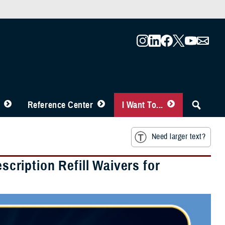
Reference Center
I Want To...
Need larger text?
ription Refill Waivers for