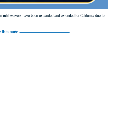
refill waivers have been expanded and extended for California due to
 this page
ther Social Media
tion refill waivers
Recommended Content:
Media
Resources
on refills through Sept.
o Sept. 27, 2024.
prescription refills through Sept. 21, 2024, due to the Airport Fire.