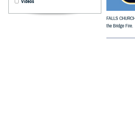
Videos
FALLS CHURCH, V
the Bridge Fire.
By: Defense 
F
ALLS CHUR
have been 
TRICARE benefici
27, 2024.
For beneficiarie
This is in addit