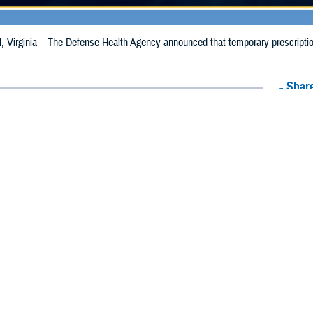
irginia – The Defense Health Agency announced that temporary prescription 
Share
9/18/2024
Health Agency Media Team
O
CH, Virginia – The Defense Health Agency announced that temporary prescrip
expanded and extended for California due to the Bridge Fire.
aries in Los Angeles County are now eligible to receive emergency prescripti
s in San Bernadino County, the date has been extended from Sept. 17, 2024, t
ion to Riverside and Orange counties where beneficiaries may receive emergency 