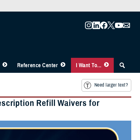
Reference Center
I Want To...
Need larger text?
ription Refill Waivers for