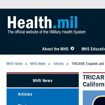
About the MHS
MHS Educatio
MHS Home
MHS News
Articles
TRICARE Expands and Ext
TRICARE
MHS News
Californ
Articles