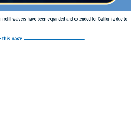
refill waivers have been expanded and extended for California due to
 this page
ther Social Media
tion refill waivers
Recommended Content:
Media
Resources
on refills through Sept.
o Sept. 27, 2024.
prescription refills through Sept. 21, 2024, due to the Airport Fire.