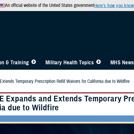
An official website of the United States government
Here’s how you know
n & Training
Military Health Topics
MHS News
ends Temporary Prescription Refill Waivers for California due to Wildfire
 Expands and Extends Temporary Presc
ia due to Wildfire