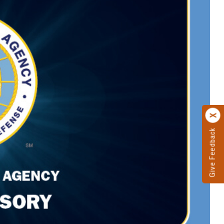
Give Feedback