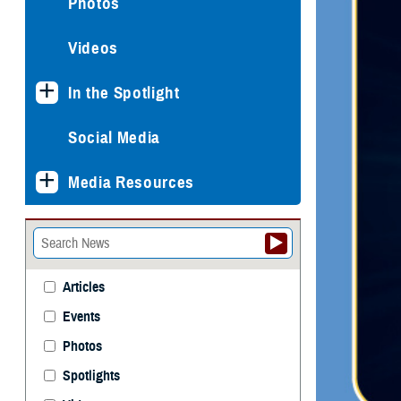
Photos
Videos
In the Spotlight
Social Media
Media Resources
Articles
Events
Photos
Spotlights