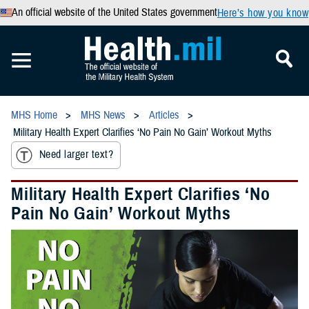
An official website of the United States government
Here’s how you know
MHS Home
MHS News
Articles
Military Health Expert Clarifies ‘No Pain No Gain’ Workout Myths
Need larger text?
Military Health Expert Clarifies ‘No
Pain No Gain’ Workout Myths