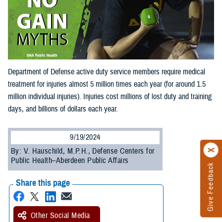
Department of Defense active duty service members require medical
treatment for injuries almost 5 million times each year (for around 1.5
million individual injuries). Injuries cost millions of lost duty and training
days, and billions of dollars each year.
9/19/2024
By: V. Hauschild, M.P.H., Defense Centers for
Public Health–Aberdeen Public Affairs
Give Feedback
Share this page
Other Social Media