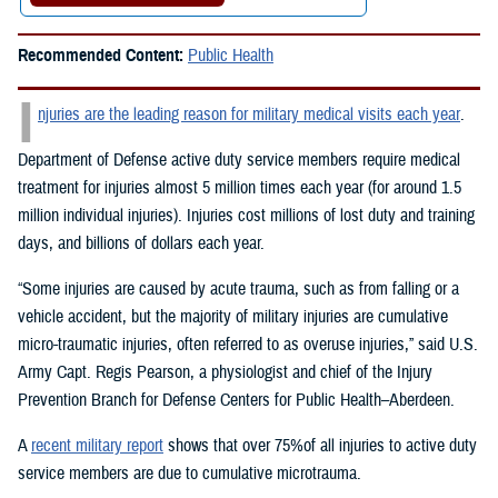
Recommended Content:
Public Health
I
njuries are the leading reason for military medical visits each year
.
Department of Defense active duty service members require medical
treatment for injuries almost 5 million times each year (for around 1.5
million individual injuries). Injuries cost millions of lost duty and training
days, and billions of dollars each year.
“Some injuries are caused by acute trauma, such as from falling or a
vehicle accident, but the majority of military injuries are cumulative
micro-traumatic injuries, often referred to as overuse injuries,” said U.S.
Army Capt. Regis Pearson, a physiologist and chief of the Injury
Prevention Branch for Defense Centers for Public Health–Aberdeen.
A
recent military report
shows that over 75%of all injuries to active duty
service members are due to cumulative microtrauma.