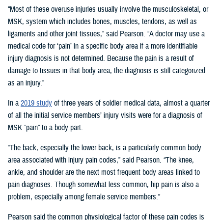
“Most of these overuse injuries usually involve the musculoskeletal, or
MSK, system which includes bones, muscles, tendons, as well as
ligaments and other joint tissues,” said Pearson. “A doctor may use a
medical code for ‘pain’ in a specific body area if a more identifiable
injury diagnosis is not determined. Because the pain is a result of
damage to tissues in that body area, the diagnosis is still categorized
as an injury.”
In a
2019 study
of three years of soldier medical data, almost a quarter
of all the initial service members’ injury visits were for a diagnosis of
MSK “pain” to a body part.
“The back, especially the lower back, is a particularly common body
area associated with injury pain codes,” said Pearson. “The knee,
ankle, and shoulder are the next most frequent body areas linked to
pain diagnoses. Though somewhat less common, hip pain is also a
problem, especially among female service members."
Pearson said the common physiological factor of these pain codes is