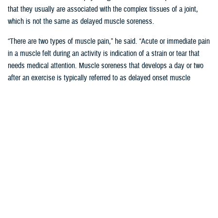
that they usually are associated with the complex tissues of a joint,
which is not the same as delayed muscle soreness.
“There are two types of muscle pain,” he said. “Acute or immediate pain
in a muscle felt during an activity is indication of a strain or tear that
needs medical attention. Muscle soreness that develops a day or two
after an exercise is typically referred to as delayed onset muscle
soreness, or DOMS.”
Like other forms of MSK pain, DOMS is a form of tissue damage that
the body responds to by increasing inflammation, said Pearson.
“Unlike joint or bone damage, however, the body is often able to repair
the microscopic muscle damage that is associated with DOMS in two
to three days,” said Pearson. “This is what inspired the phrase ‘no pain,
no gain.’ Unfortunately, misunderstanding the “no pain no gain” concept
can lead to more serious or even chronic injury-related conditions.”
‘No Pain No Gain; Myths