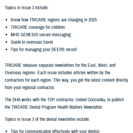
Topics in Issue 3 include:
Know how TRICARE regions are changing in 2025
TRICARE coverage for children
MHS GENESIS secure messaging
Guide to overseas travel
Tips for managing your DEERS record
TRICARE releases separate newsletters for the East, West, and
Overseas regions. Each issue includes articles written by the
contractors for each region. This way, you get the latest content directly
from your regional contractor.
The DHA works with the TDP contractor, United Concordia, to publish
the TRICARE Dental Program Health Matters Newsletter.
Topics in Issue 3 of the dental newsletter include:
Tips for communicating effectively with your dentist