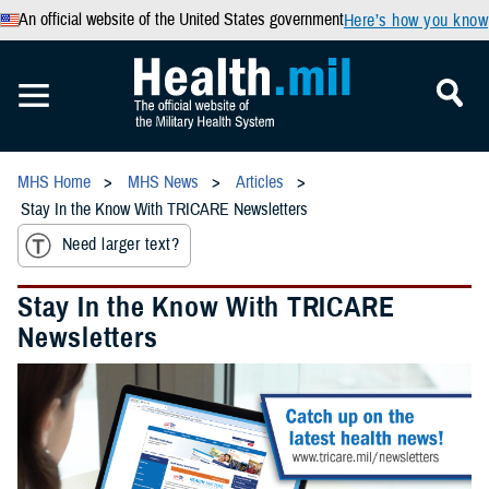
An official website of the United States government
Here’s how you know
MHS Home
MHS News
Articles
Stay In the Know With TRICARE Newsletters
Need larger text?
Stay In the Know With TRICARE
Newsletters