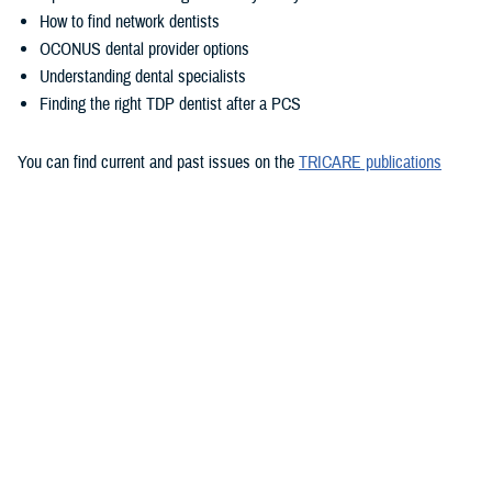
How to find network dentists
OCONUS dental provider options
Understanding dental specialists
Finding the right TDP dentist after a PCS
You can find current and past issues on the
TRICARE publications
page
.
Want to stay updated with future newsletters? You can
subscribe to
TRICARE emails
to get them delivered right to your inbox.
Would you like the latest TRICARE news sent to you by email? Visit
TRICARE Subscriptions
, and create your personalized profile to get
benefit updates, news, and more.
You also may be interested in...