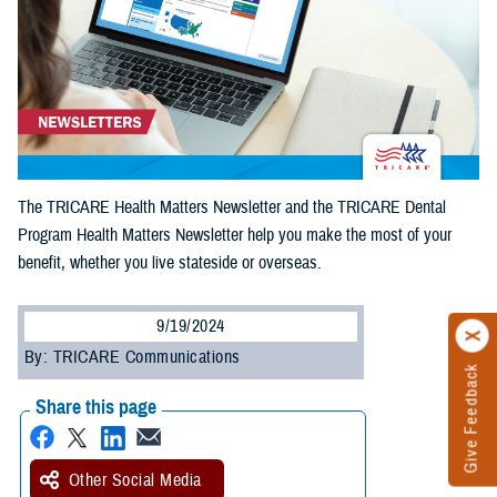
The TRICARE Health Matters Newsletter and the TRICARE Dental
Program Health Matters Newsletter help you make the most of your
benefit, whether you live stateside or overseas.
9/19/2024
By: TRICARE Communications
Give Feedback
Share this page
Other Social Media