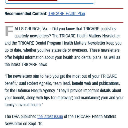
Recommended Content:
TRICARE Health Plan
F
ALLS CHURCH, Va. – Did you know that TRICARE publishes
quarterly newsletters? The TRICARE Health Matters Newsletter
and the TRICARE Dental Program Health Matters Newsletter keep you
up to date, whether you live stateside or overseas. These newsletters
offer helpful information about your health and dental plans, as well as
the latest TRICARE news.
“The newsletters aim to help you get the most out of your TRICARE
benefit,” said Robert Agnello, team lead, benefit web and publications,
for the Defense Health Agency. “They’ll provide important details about
your benefit, along with tips for improving and maintaining your and your
family’s overall health.”
The DHA published
the latest issue
of the TRICARE Health Matters
Newsletter on Sept. 10.