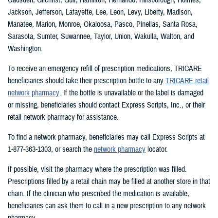
Jackson, Jefferson, Lafayette, Lee, Leon, Levy, Liberty, Madison,
Manatee, Marion, Monroe, Okaloosa, Pasco, Pinellas, Santa Rosa,
Sarasota, Sumter, Suwannee, Taylor, Union, Wakulla, Walton, and
Washington.
To receive an emergency refill of prescription medications, TRICARE
beneficiaries should take their prescription bottle to any
TRICARE retail
network pharmacy
. If the bottle is unavailable or the label is damaged
or missing, beneficiaries should contact Express Scripts, Inc., or their
retail network pharmacy for assistance.
To find a network pharmacy, beneficiaries may call Express Scripts at
1-877-363-1303, or search the
network pharmacy
locator.
If possible, visit the pharmacy where the prescription was filled.
Prescriptions filled by a retail chain may be filled at another store in that
chain. If the clinician who prescribed the medication is available,
beneficiaries can ask them to call in a new prescription to any network
pharmacy.