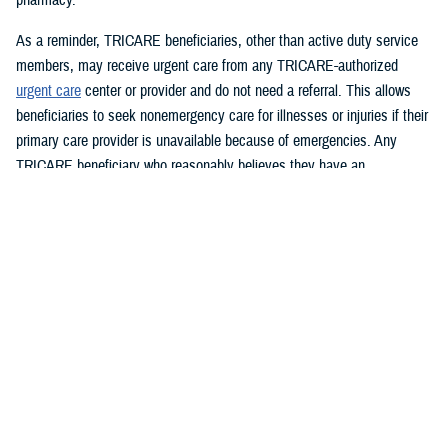
As a reminder, TRICARE beneficiaries, other than active duty service
members, may receive urgent care from any TRICARE-authorized
urgent care
center or provider and do not need a referral. This allows
beneficiaries to seek nonemergency care for illnesses or injuries if their
primary care provider is unavailable because of emergencies. Any
TRICARE beneficiary who reasonably believes they have an
emergency should always call 911 or, go to the nearest emergency
room.
Beneficiaries are advised to visit
Express Scripts’ Weather Notices
page for updates.
What DHS and FEMA are doing
https://www.fema.gov/hurricane-helene
Spanish:
https://www.fema.gov/es/helene
What the U.S. government is doing