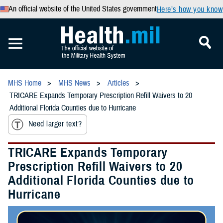
An official website of the United States government
Here’s how you know
MHS Home
MHS News
Articles
TRICARE Expands Temporary Prescription Refill Waivers to 20
Additional Florida Counties due to Hurricane
Need larger text?
TRICARE Expands Temporary
Prescription Refill Waivers to 20
Additional Florida Counties due to
Hurricane