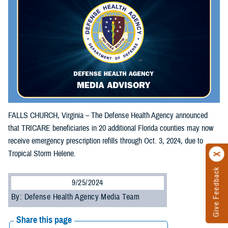
FALLS CHURCH, Virginia – The Defense Health Agency announced
that TRICARE beneficiaries in 20 additional Florida counties may now
receive emergency prescription refills through Oct. 3, 2024, due to
Tropical Storm Helene.
Give Feedback
9/25/2024
By: Defense Health Agency Media Team
Share this page