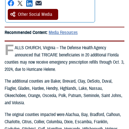
Other Social Media
Recommended Content:
Media Resources
F
ALLS CHURCH, Virginia – The Defense Health Agency
announced that TRICARE beneficiaries in 20 additional Florida
counties may now receive emergency prescription refills through Oct. 3,
2024, due to Hurricane Helene.
The additional counties are Baker, Brevard, Clay, DeSoto, Duval,
Flagler, Glades, Hardee, Hendry, Highlands, Lake, Nassau,
Okeechobee, Orange, Osceola, Polk, Putnam, Seminole, Saint Johns,
and Volusia.
The original counties impacted were Alachua, Bay, Bradford, Calhoun,
Charlotte, Citrus, Collier, Columbia, Dixie, Escambia, Franklin,
Gadsden, Gilchrist, Gulf, Hamilton, Hernando, Hillsborough, Holmes,