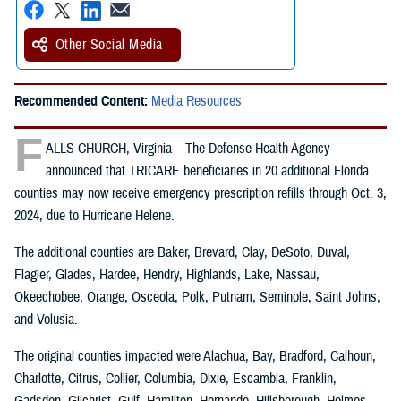
Other Social Media
Recommended Content:
Media Resources
F
ALLS CHURCH, Virginia – The Defense Health Agency
announced that TRICARE beneficiaries in 20 additional Florida
counties may now receive emergency prescription refills through Oct. 3,
2024, due to Hurricane Helene.
The additional counties are Baker, Brevard, Clay, DeSoto, Duval,
Flagler, Glades, Hardee, Hendry, Highlands, Lake, Nassau,
Okeechobee, Orange, Osceola, Polk, Putnam, Seminole, Saint Johns,
and Volusia.
The original counties impacted were Alachua, Bay, Bradford, Calhoun,
Charlotte, Citrus, Collier, Columbia, Dixie, Escambia, Franklin,
Gadsden, Gilchrist, Gulf, Hamilton, Hernando, Hillsborough, Holmes,