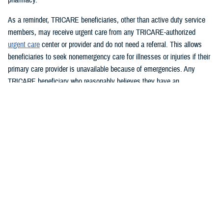
As a reminder, TRICARE beneficiaries, other than active duty service
members, may receive urgent care from any TRICARE-authorized
urgent care
center or provider and do not need a referral. This allows
beneficiaries to seek nonemergency care for illnesses or injuries if their
primary care provider is unavailable because of emergencies. Any
TRICARE beneficiary who reasonably believes they have an
emergency should always call 911 or, go to the nearest emergency
room.
Beneficiaries are advised to visit
Express Scripts’ Weather Notices
page for updates.
What DHS and FEMA are doing
https://www.fema.gov/hurricane-helene
Spanish:
https://www.fema.gov/es/helene
What the U.S. government is doing