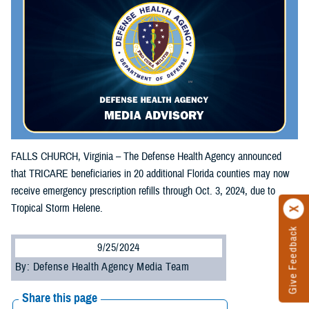
FALLS CHURCH, Virginia – The Defense Health Agency announced
that TRICARE beneficiaries in 20 additional Florida counties may now
receive emergency prescription refills through Oct. 3, 2024, due to
Tropical Storm Helene.
Give Feedback
9/25/2024
By: Defense Health Agency Media Team
Share this page