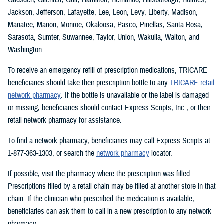
Jackson, Jefferson, Lafayette, Lee, Leon, Levy, Liberty, Madison,
Manatee, Marion, Monroe, Okaloosa, Pasco, Pinellas, Santa Rosa,
Sarasota, Sumter, Suwannee, Taylor, Union, Wakulla, Walton, and
Washington.
To receive an emergency refill of prescription medications, TRICARE
beneficiaries should take their prescription bottle to any
TRICARE retail
network pharmacy
. If the bottle is unavailable or the label is damaged
or missing, beneficiaries should contact Express Scripts, Inc., or their
retail network pharmacy for assistance.
To find a network pharmacy, beneficiaries may call Express Scripts at
1-877-363-1303, or search the
network pharmacy
locator.
If possible, visit the pharmacy where the prescription was filled.
Prescriptions filled by a retail chain may be filled at another store in that
chain. If the clinician who prescribed the medication is available,
beneficiaries can ask them to call in a new prescription to any network
pharmacy.