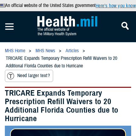
An official website of the United States government
Here’s how you know
MHS Home
MHS News
Articles
TRICARE Expands Temporary Prescription Refill Waivers to 20
Additional Florida Counties due to Hurricane
Need larger text?
TRICARE Expands Temporary
Prescription Refill Waivers to 20
Additional Florida Counties due to
Hurricane