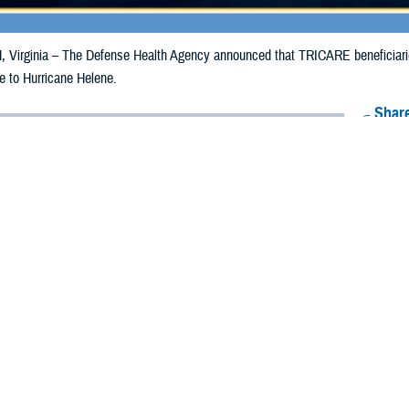
irginia – The Defense Health Agency announced that TRICARE beneficiaries 
e to Hurricane Helene.
Share
9/25/2024
Health Agency Media Team
O
CH, Virginia – The Defense Health Agency announced that TRICARE benefic
ergency prescription refills now through Oct. 5, 2024, due to Hurricane Helen
 impacted.
ergency refill of prescription medications, TRICARE beneficiaries should take 
available or the label is damaged or missing, beneficiaries should contact Expre
k pharmacy, beneficiaries may call Express Scripts at 1-877-363-1303, or se