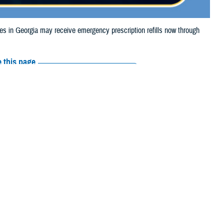
in Georgia may receive emergency prescription refills now through
 this page
ther Social Media
iaries in Georgia may
Recommended Content:
Media
e.
Resources
their prescription bottle to any
TRICARE retail network pharmacy
. If
ss Scripts, Inc., or their retail network pharmacy for assistance.
arch the
network pharmacy locator
.