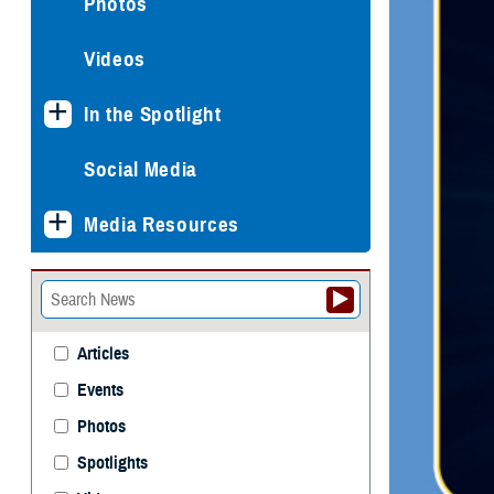
Photos
Videos
In the Spotlight
Social Media
Media Resources
Articles
Events
Photos
Spotlights