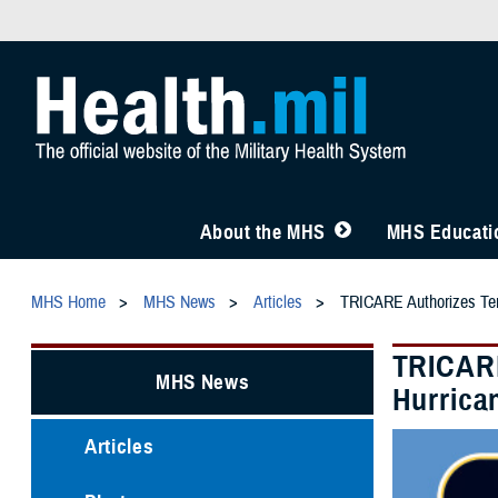
About the MHS
MHS Educatio
MHS Home
MHS News
Articles
TRICARE Authorizes Temp
TRICARE
MHS News
Hurrica
Articles