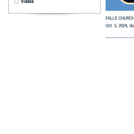
Videos
FALLS CHURCH, V
Oct. 5, 2024, du
By: Defense 
F
ALLS CHUR
receive em
All counties are
To receive an em
the bottle is un
To find a networ