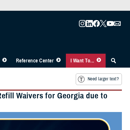
Reference Center
I Want To...
Need larger text?
fill Waivers for Georgia due to