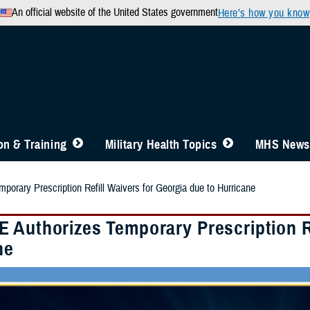
An official website of the United States government
Here’s how you know
n & Training
Military Health Topics
MHS News
orary Prescription Refill Waivers for Georgia due to Hurricane
 Authorizes Temporary Prescription Re
ne