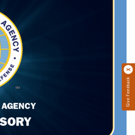
Give Feedback