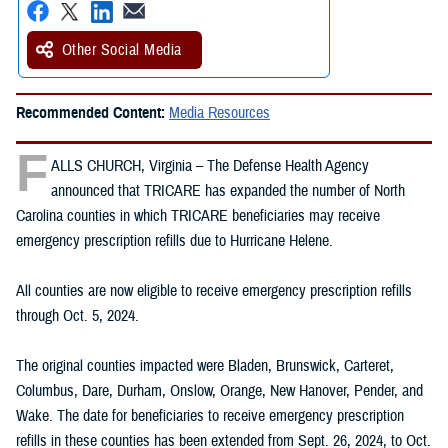
Other Social Media
Recommended Content:
Media Resources
F
ALLS CHURCH, Virginia – The Defense Health Agency
announced that TRICARE has expanded the number of North
Carolina counties in which TRICARE beneficiaries may receive
emergency prescription refills due to Hurricane Helene.
All counties are now eligible to receive emergency prescription refills
through Oct. 5, 2024.
The original counties impacted were Bladen, Brunswick, Carteret,
Columbus, Dare, Durham, Onslow, Orange, New Hanover, Pender, and
Wake. The date for beneficiaries to receive emergency prescription
refills in these counties has been extended from Sept. 26, 2024, to Oct.