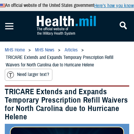
An official website of the United States government
Here’s how you know
MHS Home
MHS News
Articles
TRICARE Extends and Expands Temporary Prescription Refill
Waivers for North Carolina due to Hurricane Helene
Need larger text?
TRICARE Extends and Expands
Temporary Prescription Refill Waivers
for North Carolina due to Hurricane
Helene