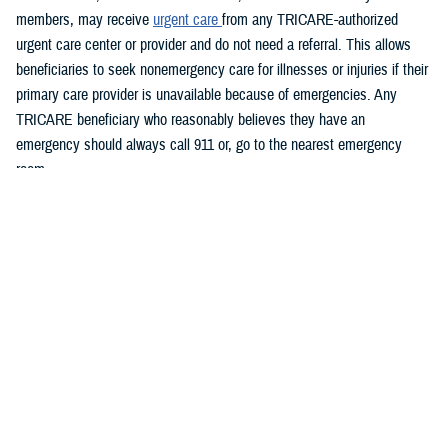
members, may receive
urgent care
from any TRICARE-authorized
urgent care center or provider and do not need a referral. This allows
beneficiaries to seek nonemergency care for illnesses or injuries if their
primary care provider is unavailable because of emergencies. Any
TRICARE beneficiary who reasonably believes they have an
emergency should always call 911 or, go to the nearest emergency
room.
Beneficiaries are advised to visit
Express Scripts’ Weather Notices
page for updates.
What DHS and FEMA are doing
https://www.fema.gov/hurricane-helene
Spanish:
https://www.fema.gov/es/disaster/current/hurricane-helene
What the U.S. government is doing