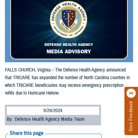
FALLS CHURCH, Virginia – The Defense Health Agency announced
that TRICARE has expanded the number of North Carolina counties in
which TRICARE beneficiaries may receive emergency prescription
refills due to Hurricane Helene.
Give Feedback
9/26/2024
By: Defense Health Agency Media Team
Share this page