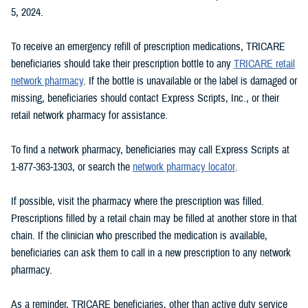
5, 2024.
To receive an emergency refill of prescription medications, TRICARE
beneficiaries should take their prescription bottle to any
TRICARE retail
network pharmacy
. If the bottle is unavailable or the label is damaged or
missing, beneficiaries should contact Express Scripts, Inc., or their
retail network pharmacy for assistance.
To find a network pharmacy, beneficiaries may call Express Scripts at
1-877-363-1303, or search the
network pharmacy locator
.
If possible, visit the pharmacy where the prescription was filled.
Prescriptions filled by a retail chain may be filled at another store in that
chain. If the clinician who prescribed the medication is available,
beneficiaries can ask them to call in a new prescription to any network
pharmacy.
As a reminder, TRICARE beneficiaries, other than active duty service