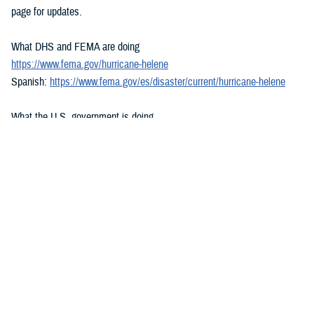
page for updates.
What DHS and FEMA are doing
https://www.fema.gov/hurricane-helene
Spanish:
https://www.fema.gov/es/disaster/current/hurricane-helene
What the U.S. government is doing
https://usa.gov/hurricane-helene
Spanish:
https://usa.gov/es/huracan-helene
###
Defense Health Agency
The
Defense Health Agency
provides health services to approximately
9.5 million beneficiaries, including uniformed service members, military
retirees, and their families. The DHA operates one of the nation’s
largest health plans, the TRICARE Health Plan, and manages a global