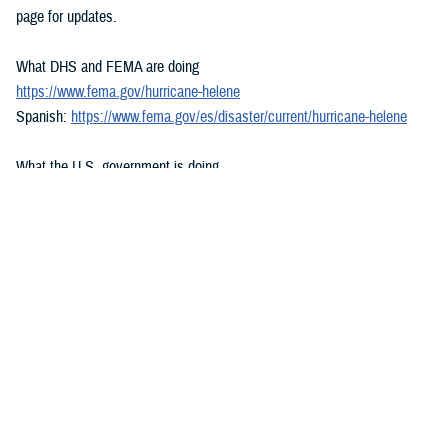
page for updates.
What DHS and FEMA are doing
https://www.fema.gov/hurricane-helene
Spanish:
https://www.fema.gov/es/disaster/current/hurricane-helene
What the U.S. government is doing
https://usa.gov/hurricane-helene
Spanish:
https://usa.gov/es/huracan-helene
###
Defense Health Agency
The
Defense Health Agency
provides health services to approximately
9.5 million beneficiaries, including uniformed service members, military
retirees, and their families. The DHA operates one of the nation’s
largest health plans, the TRICARE Health Plan, and manages a global