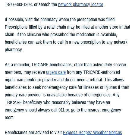
1-877-363-1303, or search the
network pharmacy locator
.
If possible, visit the pharmacy where the prescription was filled.
Prescriptions filled by a retail chain may be filled at another store in that
chain. If the clinician who prescribed the medication is available,
beneficiaries can ask them to call in a new prescription to any network
pharmacy.
As a reminder, TRICARE beneficiaries, other than active duty service
members, may receive
urgent care
from any TRICARE-authorized
urgent care center or provider and do not need a referral. This allows
beneficiaries to seek nonemergency care for illnesses or injuries if their
primary care provider is unavailable because of emergencies. Any
TRICARE beneficiary who reasonably believes they have an
emergency should always call 911 or, go to the nearest emergency
room.
Beneficiaries are advised to visit
Express Scripts’ Weather Notices