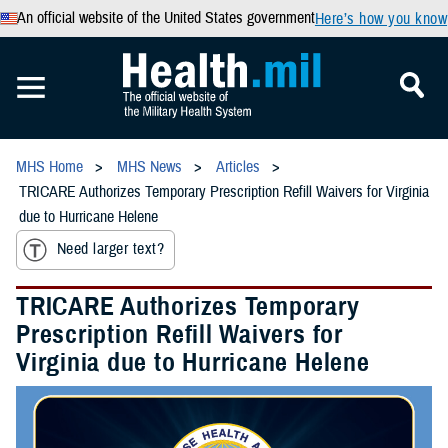
An official website of the United States government
Here’s how you know
MHS Home
MHS News
Articles
TRICARE Authorizes Temporary Prescription Refill Waivers for Virginia
due to Hurricane Helene
Need larger text?
TRICARE Authorizes Temporary
Prescription Refill Waivers for
Virginia due to Hurricane Helene