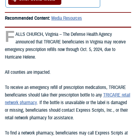
Recommended Content:
Media Resources
F
ALLS CHURCH, Virginia – The Defense Health Agency
announced that TRICARE beneficiaries in Virginia may receive
emergency prescription refills now through Oct. 5, 2024, due to
Hurricane Helene.
All counties are impacted.
To receive an emergency refill of prescription medications, TRICARE
beneficiaries should take their prescription bottle to any
TRICARE retail
network pharmacy
. If the bottle is unavailable or the label is damaged
or missing, beneficiaries should contact Express Scripts, Inc., or their
retail network pharmacy for assistance.
To find a network pharmacy, beneficiaries may call Express Scripts at