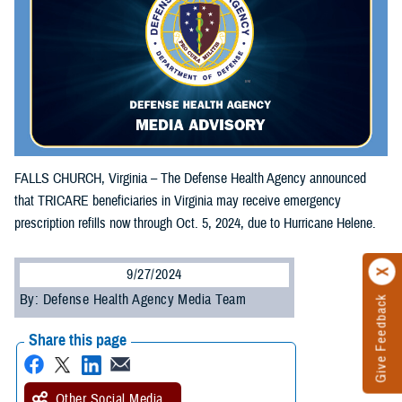
FALLS CHURCH, Virginia – The Defense Health Agency announced
that TRICARE beneficiaries in Virginia may receive emergency
prescription refills now through Oct. 5, 2024, due to Hurricane Helene.
9/27/2024
By: Defense Health Agency Media Team
Give Feedback
Share this page
Other Social Media