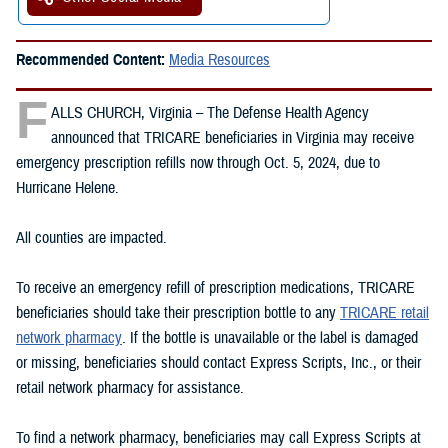
Recommended Content:
Media Resources
F
ALLS CHURCH, Virginia – The Defense Health Agency
announced that TRICARE beneficiaries in Virginia may receive
emergency prescription refills now through Oct. 5, 2024, due to
Hurricane Helene.
All counties are impacted.
To receive an emergency refill of prescription medications, TRICARE
beneficiaries should take their prescription bottle to any
TRICARE retail
network pharmacy
. If the bottle is unavailable or the label is damaged
or missing, beneficiaries should contact Express Scripts, Inc., or their
retail network pharmacy for assistance.
To find a network pharmacy, beneficiaries may call Express Scripts at