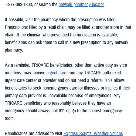
1-877-363-1303, or search the
network pharmacy locator
.
If possible, visit the pharmacy where the prescription was filled.
Prescriptions filled by a retail chain may be filled at another store in that
chain. If the clinician who prescribed the medication is available,
beneficiaries can ask them to call in a new prescription to any network
pharmacy.
As a reminder, TRICARE beneficiaries, other than active duty service
members, may receive
urgent care
from any TRICARE-authorized
urgent care center or provider and do not need a referral. This allows
beneficiaries to seek nonemergency care for illnesses or injuries if their
primary care provider is unavailable because of emergencies. Any
TRICARE beneficiary who reasonably believes they have an
emergency should always call 911 or, go to the nearest emergency
room.
Beneficiaries are advised to visit
Express Scripts’ Weather Notices