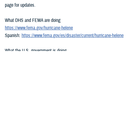
page for updates.
What DHS and FEMA are doing
https://www.fema.gov/hurricane-helene
Spanish:
https://www.fema.gov/es/disaster/current/hurricane-helene
What the U.S. government is doing
https://usa.gov/hurricane-helene
Spanish:
https://usa.gov/es/huracan-helene
###
Defense Health Agency
The
Defense Health Agency
provides health services to approximately
9.5 million beneficiaries, including uniformed service members, military
retirees, and their families. The DHA operates one of the nation’s
largest health plans, the TRICARE Health Plan, and manages a global