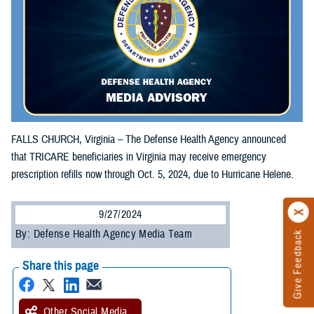
FALLS CHURCH, Virginia – The Defense Health Agency announced
that TRICARE beneficiaries in Virginia may receive emergency
prescription refills now through Oct. 5, 2024, due to Hurricane Helene.
9/27/2024
By: Defense Health Agency Media Team
Give Feedback
Share this page
Other Social Media