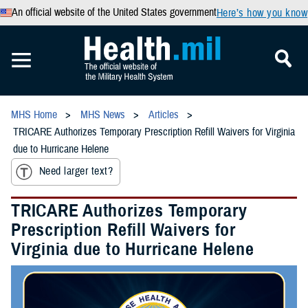
An official website of the United States government
Here’s how you know
MHS Home
MHS News
Articles
TRICARE Authorizes Temporary Prescription Refill Waivers for Virginia
due to Hurricane Helene
Need larger text?
TRICARE Authorizes Temporary
Prescription Refill Waivers for
Virginia due to Hurricane Helene