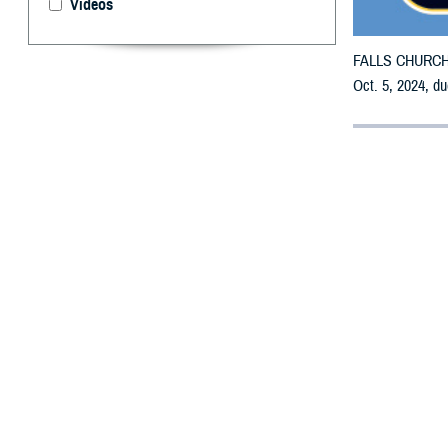
Videos
FALLS CHURCH, V
Oct. 5, 2024, du
By: Defense 
F
ALLS CHUR
receive em
All counties are
To receive an em
the bottle is un
To find a networ