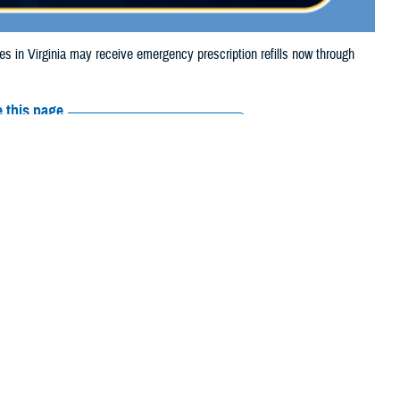
n Virginia may receive emergency prescription refills now through
 this page
ther Social Media
aries in Virginia may
Recommended Content:
Media
e.
Resources
their prescription bottle to any
TRICARE retail network pharmacy
. If
ss Scripts, Inc., or their retail network pharmacy for assistance.
arch the
network pharmacy locator
.