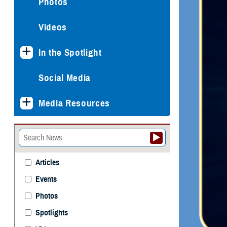
Photos
Videos
In the Spotlight
Social Media
Media Resources
Articles
Events
Photos
Spotlights