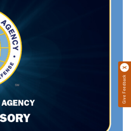
Give Feedback