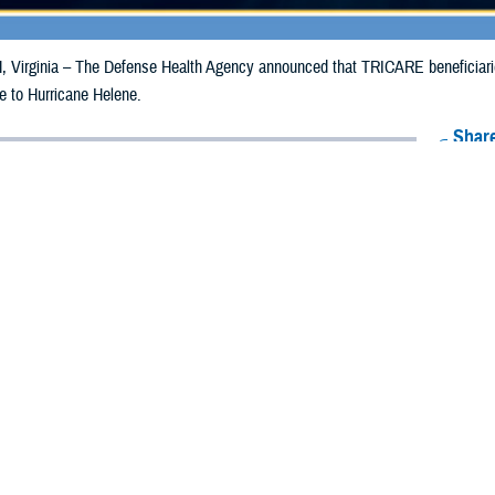
irginia – The Defense Health Agency announced that TRICARE beneficiaries i
e to Hurricane Helene.
Share
9/27/2024
Health Agency Media Team
O
CH, Virginia – The Defense Health Agency announced that TRICARE benefici
ergency prescription refills now through Oct. 5, 2024, due to Hurricane Helen
 impacted.
ergency refill of prescription medications, TRICARE beneficiaries should take 
available or the label is damaged or missing, beneficiaries should contact Expre
k pharmacy, beneficiaries may call Express Scripts at 1-877-363-1303, or se