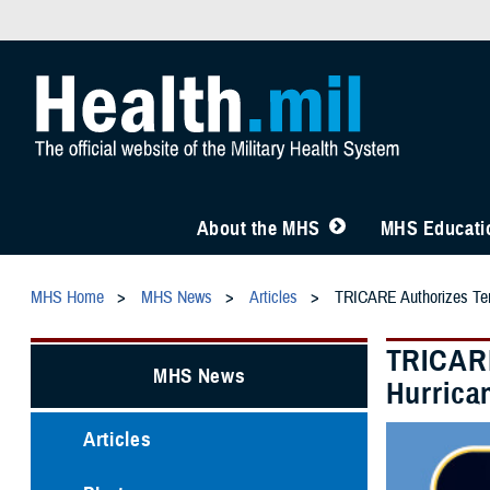
About the MHS
MHS Educatio
MHS Home
MHS News
Articles
TRICARE Authorizes Temp
TRICARE
MHS News
Hurrica
Articles