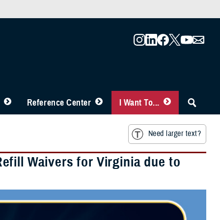
Reference Center
I Want To...
Need larger text?
ill Waivers for Virginia due to