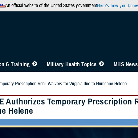
An official website of the United States government
Here’s how you know
n & Training
Military Health Topics
MHS News
orary Prescription Refill Waivers for Virginia due to Hurricane Helene
 Authorizes Temporary Prescription Ref
ne Helene