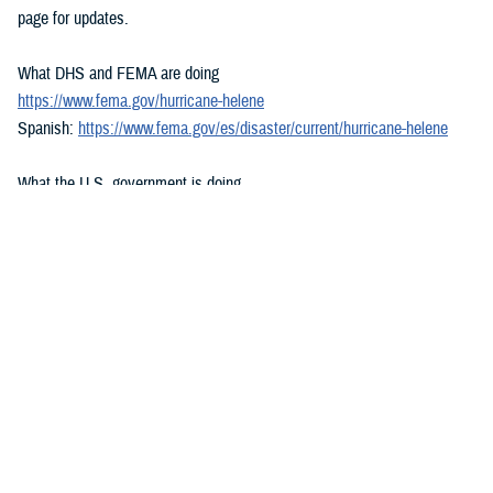
page for updates.
What DHS and FEMA are doing
https://www.fema.gov/hurricane-helene
Spanish:
https://www.fema.gov/es/disaster/current/hurricane-helene
What the U.S. government is doing
https://usa.gov/hurricane-helene
Spanish:
https://usa.gov/es/huracan-helene
###
Defense Health Agency
The
Defense Health Agency
provides health services to approximately
9.5 million beneficiaries, including uniformed service members, military
retirees, and their families. The DHA operates one of the nation’s
largest health plans, the TRICARE Health Plan, and manages a global