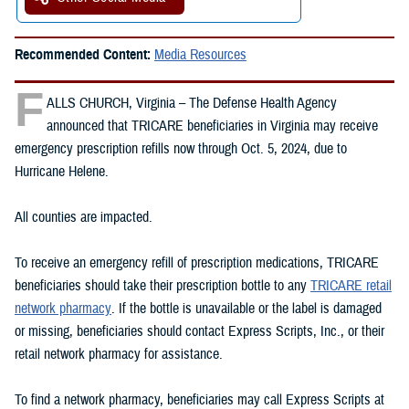
Recommended Content:
Media Resources
F
ALLS CHURCH, Virginia – The Defense Health Agency
announced that TRICARE beneficiaries in Virginia may receive
emergency prescription refills now through Oct. 5, 2024, due to
Hurricane Helene.
All counties are impacted.
To receive an emergency refill of prescription medications, TRICARE
beneficiaries should take their prescription bottle to any
TRICARE retail
network pharmacy
. If the bottle is unavailable or the label is damaged
or missing, beneficiaries should contact Express Scripts, Inc., or their
retail network pharmacy for assistance.
To find a network pharmacy, beneficiaries may call Express Scripts at