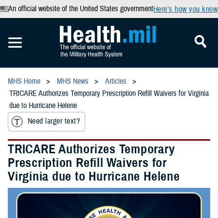
An official website of the United States government
Here’s how you know
MHS Home
MHS News
Articles
TRICARE Authorizes Temporary Prescription Refill Waivers for Virginia
due to Hurricane Helene
Need larger text?
TRICARE Authorizes Temporary
Prescription Refill Waivers for
Virginia due to Hurricane Helene