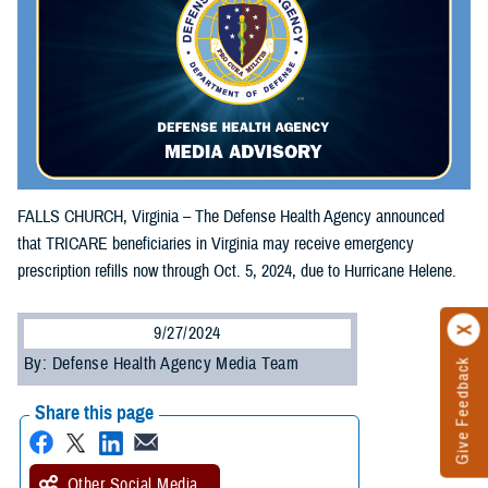
FALLS CHURCH, Virginia – The Defense Health Agency announced
that TRICARE beneficiaries in Virginia may receive emergency
prescription refills now through Oct. 5, 2024, due to Hurricane Helene.
9/27/2024
By: Defense Health Agency Media Team
Give Feedback
Share this page
Other Social Media