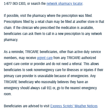
1-877-363-1303, or search the
network pharmacy locator
.
If possible, visit the pharmacy where the prescription was filled.
Prescriptions filled by a retail chain may be filled at another store in that
chain. If the clinician who prescribed the medication is available,
beneficiaries can ask them to call in a new prescription to any network
pharmacy.
As a reminder, TRICARE beneficiaries, other than active duty service
members, may receive
urgent care
from any TRICARE-authorized
urgent care center or provider and do not need a referral. This allows
beneficiaries to seek nonemergency care for illnesses or injuries if their
primary care provider is unavailable because of emergencies. Any
TRICARE beneficiary who reasonably believes they have an
emergency should always call 911 or, go to the nearest emergency
room.
Beneficiaries are advised to visit
Express Scripts’ Weather Notices