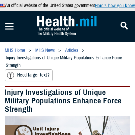
An official website of the United States government
Here’s how you know
MHS Home
MHS News
Articles
Injury Investigations of Unique Military Populations Enhance Force
Strength
Need larger text?
Injury Investigations of Unique
Military Populations Enhance Force
Strength