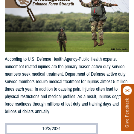
According to U.S. Defense Health Agency-Public Health experts,
noncombat-related injuries are the primary reason active duty service
members seek medical treatment. Department of Defense active duty
service members require medical treatment for injuries almost 5 million
times each year. In addition to causing pain, injuries often lead to
physical restrictions and medical profiles. As a result, injuries degrade
Give Feedback
force readiness through millions of lost duty and training days and
billions of dollars annually.
10/3/2024