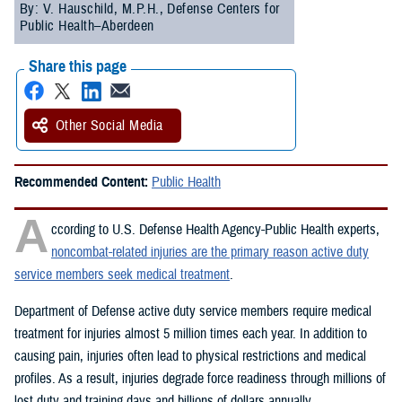
By: V. Hauschild, M.P.H., Defense Centers for
Public Health–Aberdeen
Share this page
Other Social Media
Recommended Content:
Public Health
A
ccording to U.S. Defense Health Agency-Public Health experts,
noncombat-related injuries are the primary reason active duty
service members seek medical treatment
.
Department of Defense active duty service members require medical
treatment for injuries almost 5 million times each year. In addition to
causing pain, injuries often lead to physical restrictions and medical
profiles. As a result, injuries degrade force readiness through millions of
lost duty and training days and billions of dollars annually.