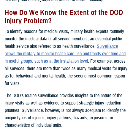
How Do We Know the Extent of the DOD
Injury Problem?
To identify reasons for medical visits, military health experts routinely
monitor the medical data of all service members, an essential public
health service also referred to as health surveillance.
Surveillance
allows the military to monitor health care use and trends over time and
in useful groups, such as at the installation level
. For example, across
all services, there are more than twice as many medical visits for injury
as for behavioral and mental health, the second-most common reason
for visits.
The DOD’s routine surveillance provides insights to the nature of the
injury visits as well as evidence to support strategic injury reduction
priorities. Surveillance, however, is not always adequate to identify the
unique types of injuries, injury patterns, hazards, exposures, or
characteristics of individual units.