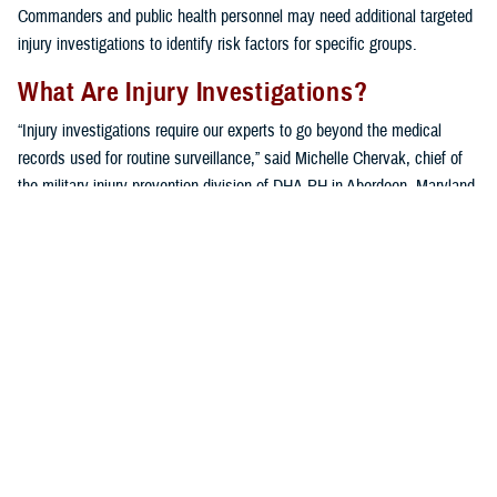
Commanders and public health personnel may need additional targeted
injury investigations to identify risk factors for specific groups.
What Are Injury Investigations?
“Injury investigations require our experts to go beyond the medical
records used for routine surveillance,” said Michelle Chervak, chief of
the military injury prevention division of DHA-PH in Aberdeen, Maryland.
“Additional information pertaining to a specific type of injury in a ‘sub-
population,’ or unit of interest, is collected using a variety of
techniques, including questionnaires, focus groups or interviews, and
in-depth reviews of recent scientific publications.”
A variety of units benefit from the extensive specialized assessment. In
addition to the investigations mentioned below, other examples of
military unit sub-populations that have been investigated include
military police
,
infantry units
,
U.S. Army wheeled vehicle mechanics
,
hospital
medical staff
, a
chemical brigade
, and even
military working
dogs
.