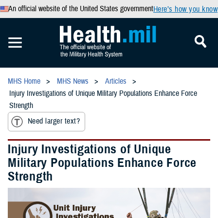
An official website of the United States government
Here’s how you know
MHS Home
MHS News
Articles
Injury Investigations of Unique Military Populations Enhance Force
Strength
Need larger text?
Injury Investigations of Unique
Military Populations Enhance Force
Strength