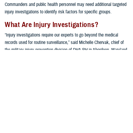
Commanders and public health personnel may need additional targeted
injury investigations to identify risk factors for specific groups.
What Are Injury Investigations?
“Injury investigations require our experts to go beyond the medical
records used for routine surveillance,” said Michelle Chervak, chief of
the military injury prevention division of DHA-PH in Aberdeen, Maryland.
“Additional information pertaining to a specific type of injury in a ‘sub-
population,’ or unit of interest, is collected using a variety of
techniques, including questionnaires, focus groups or interviews, and
in-depth reviews of recent scientific publications.”
A variety of units benefit from the extensive specialized assessment. In
addition to the investigations mentioned below, other examples of
military unit sub-populations that have been investigated include
military police
,
infantry units
,
U.S. Army wheeled vehicle mechanics
,
hospital
medical staff
, a
chemical brigade
, and even
military working
dogs
.