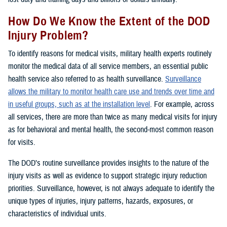
How Do We Know the Extent of the DOD
Injury Problem?
To identify reasons for medical visits, military health experts routinely
monitor the medical data of all service members, an essential public
health service also referred to as health surveillance.
Surveillance
allows the military to monitor health care use and trends over time and
in useful groups, such as at the installation level
. For example, across
all services, there are more than twice as many medical visits for injury
as for behavioral and mental health, the second-most common reason
for visits.
The DOD’s routine surveillance provides insights to the nature of the
injury visits as well as evidence to support strategic injury reduction
priorities. Surveillance, however, is not always adequate to identify the
unique types of injuries, injury patterns, hazards, exposures, or
characteristics of individual units.