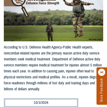
According to U.S. Defense Health Agency-Public Health experts,
noncombat-related injuries are the primary reason active duty service
members seek medical treatment. Department of Defense active duty
service members require medical treatment for injuries almost 5 million
times each year. In addition to causing pain, injuries often lead to
physical restrictions and medical profiles. As a result, injuries degrade
Give Feedback
force readiness through millions of lost duty and training days and
billions of dollars annually.
10/3/2024