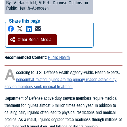
By: V. Hauschild, M.P.H., Defense Centers for
Public Health–Aberdeen
Share this page
Other Social Media
Recommended Content:
Public Health
A
ccording to U.S. Defense Health Agency-Public Health experts,
noncombat-related injuries are the primary reason active duty
service members seek medical treatment
.
Department of Defense active duty service members require medical
treatment for injuries almost 5 million times each year. In addition to
causing pain, injuries often lead to physical restrictions and medical
profiles. As a result, injuries degrade force readiness through millions of
lost duty and training days and billions of dollars annually.