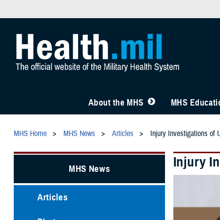
About the MHS
MHS Educatio
MHS Home
MHS News
Articles
Injury Investigations of
Injury I
MHS News
Articles