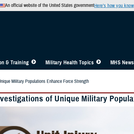
An official website of the United States government
Here’s how you know
n & Training
Military Health Topics
MHS News
 Unique Military Populations Enhance Force Strength
nvestigations of Unique Military Popu