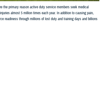
are the primary reason active duty service members seek medical
juries almost 5 million times each year. In addition to causing pain,
orce readiness through millions of lost duty and training days and billions
 this page
ther Social Media
ries are the primary
Recommended Content:
Public Health
t 5 million times each year. In addition to causing pain, injuries often
through millions of lost duty and training days and billions of dollars
m?