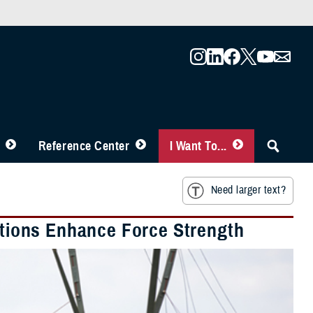
Reference Center
I Want To...
Need larger text?
lations Enhance Force Strength