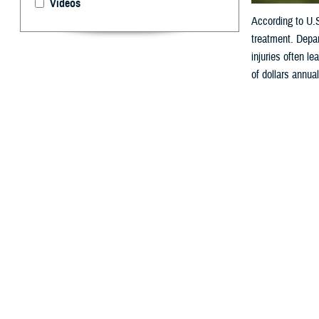
Videos
According to U.
treatment. Depar
injuries often le
of dollars annual
By: V. Hausch
A
ccording
reason a
Department of De
lead to physical 
annually.
How Do W