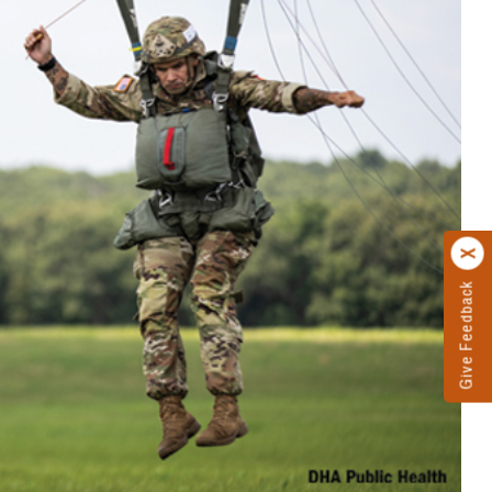
Give Feedback