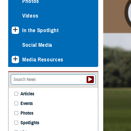
Photos
Videos
In the Spotlight
Social Media
Media Resources
Articles
Events
Photos
Spotlights