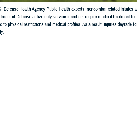
S. Defense Health Agency-Public Health experts, noncombat-related injuries 
tment of Defense active duty service members require medical treatment for in
ad to physical restrictions and medical profiles. As a result, injuries degrade f
ly.
Share
10/3/2024
ild, M.P.H., Defense Centers for Public Health–Aberdeen
O
 to U.S. Defense Health Agency-Public Health experts,
noncombat-related inju
ctive duty service members seek medical treatment
.
fense active duty service members require medical treatment for injuries almos
restrictions and medical profiles. As a result, injuries degrade force readiness 
e Know the Extent of the DOD Injury Proble