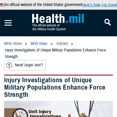
An official website of the United States government
Here’s how you know
MHS Home
MHS News
Articles
Injury Investigations of Unique Military Populations Enhance Force
Strength
Need larger text?
Injury Investigations of Unique
Military Populations Enhance Force
Strength