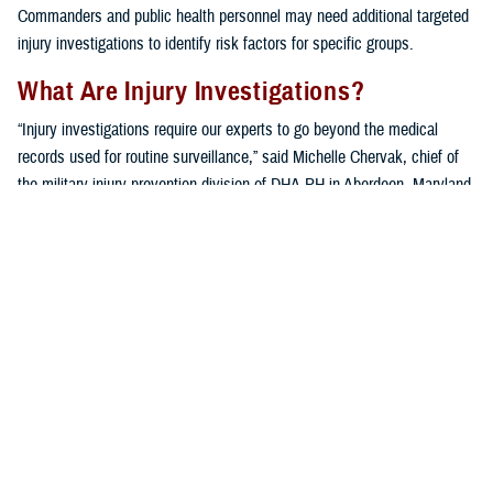
Commanders and public health personnel may need additional targeted
injury investigations to identify risk factors for specific groups.
What Are Injury Investigations?
“Injury investigations require our experts to go beyond the medical
records used for routine surveillance,” said Michelle Chervak, chief of
the military injury prevention division of DHA-PH in Aberdeen, Maryland.
“Additional information pertaining to a specific type of injury in a ‘sub-
population,’ or unit of interest, is collected using a variety of
techniques, including questionnaires, focus groups or interviews, and
in-depth reviews of recent scientific publications.”
A variety of units benefit from the extensive specialized assessment. In
addition to the investigations mentioned below, other examples of
military unit sub-populations that have been investigated include
military police
,
infantry units
,
U.S. Army wheeled vehicle mechanics
,
hospital
medical staff
, a
chemical brigade
, and even
military working
dogs
.