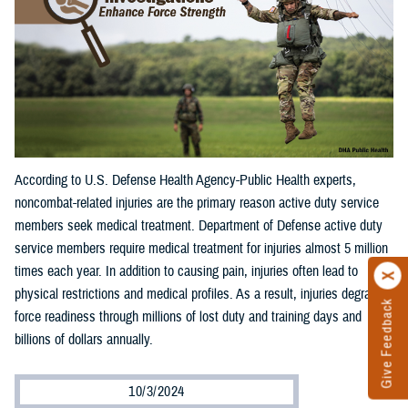
According to U.S. Defense Health Agency-Public Health experts,
noncombat-related injuries are the primary reason active duty service
members seek medical treatment. Department of Defense active duty
service members require medical treatment for injuries almost 5 million
times each year. In addition to causing pain, injuries often lead to
physical restrictions and medical profiles. As a result, injuries degrade
Give Feedback
force readiness through millions of lost duty and training days and
billions of dollars annually.
10/3/2024