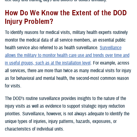
How Do We Know the Extent of the DOD
Injury Problem?
To identify reasons for medical visits, military health experts routinely
monitor the medical data of all service members, an essential public
health service also referred to as health surveillance.
Surveillance
allows the military to monitor health care use and trends over time and
in useful groups, such as at the installation level
. For example, across
all services, there are more than twice as many medical visits for injury
as for behavioral and mental health, the second-most common reason
for visits.
The DOD’s routine surveillance provides insights to the nature of the
injury visits as well as evidence to support strategic injury reduction
priorities. Surveillance, however, is not always adequate to identify the
unique types of injuries, injury patterns, hazards, exposures, or
characteristics of individual units.