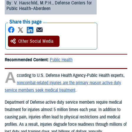
By: V. Hauschild, M.P.H., Defense Centers for
Public Health–Aberdeen
Share this page
Other Social Media
Recommended Content:
Public Health
A
ccording to U.S. Defense Health Agency-Public Health experts,
noncombat-related injuries are the primary reason active duty
service members seek medical treatment
.
Department of Defense active duty service members require medical
treatment for injuries almost 5 million times each year. In addition to
causing pain, injuries often lead to physical restrictions and medical
profiles. As a result, injuries degrade force readiness through millions of
lost duty and training days and billions of dollars annually.