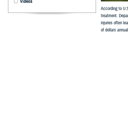
Videos
According to U.
treatment. Depar
injuries often le
of dollars annual
By: V. Hausch
A
ccording
reason a
Department of De
lead to physical 
annually.
How Do W