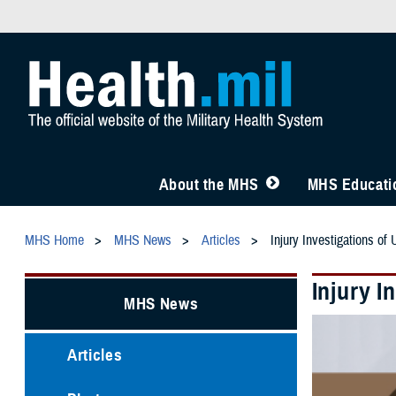
About the MHS
MHS Educatio
MHS Home
MHS News
Articles
Injury Investigations of
Injury I
MHS News
Articles