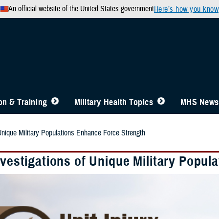
An official website of the United States government
Here’s how you know
n & Training
Military Health Topics
MHS News
 Unique Military Populations Enhance Force Strength
nvestigations of Unique Military Popu