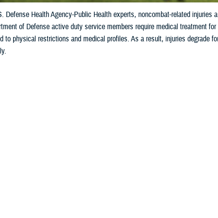
S. Defense Health Agency-Public Health experts, noncombat-related injuries 
tment of Defense active duty service members require medical treatment for in
ad to physical restrictions and medical profiles. As a result, injuries degrade f
ly.
Share
10/3/2024
ild, M.P.H., Defense Centers for Public Health–Aberdeen
O
 to U.S. Defense Health Agency-Public Health experts,
noncombat-related inju
ctive duty service members seek medical treatment
.
fense active duty service members require medical treatment for injuries almos
restrictions and medical profiles. As a result, injuries degrade force readiness 
e Know the Extent of the DOD Injury Proble