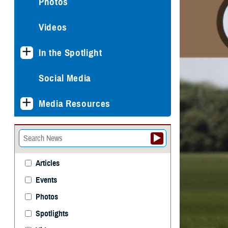
Photos
Videos
In the Spotlight
Social Media
Media Resources
Articles
Events
Photos
Spotlights