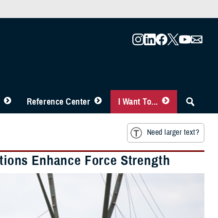
Reference Center
I Want To...
Need larger text?
lations Enhance Force Strength