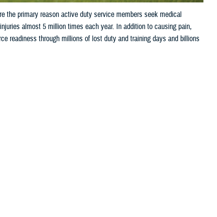
are the primary reason active duty service members seek medical
juries almost 5 million times each year. In addition to causing pain,
orce readiness through millions of lost duty and training days and billions
 this page
ther Social Media
ries are the primary
Recommended Content:
Public Health
t 5 million times each year. In addition to causing pain, injuries often
through millions of lost duty and training days and billions of dollars
m?