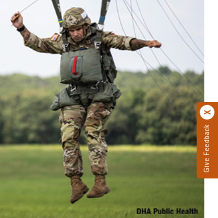
Give Feedback