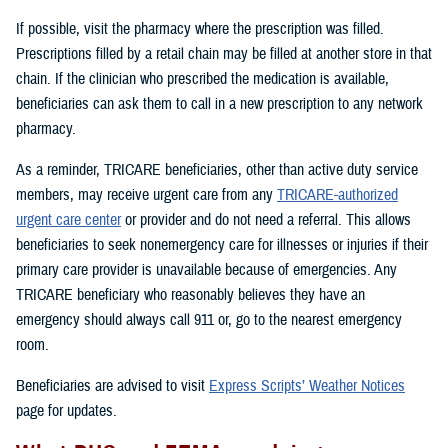
If possible, visit the pharmacy where the prescription was filled.
Prescriptions filled by a retail chain may be filled at another store in that
chain. If the clinician who prescribed the medication is available,
beneficiaries can ask them to call in a new prescription to any network
pharmacy.
As a reminder, TRICARE beneficiaries, other than active duty service
members, may receive urgent care from any
TRICARE-authorized
urgent care center
or provider and do not need a referral. This allows
beneficiaries to seek nonemergency care for illnesses or injuries if their
primary care provider is unavailable because of emergencies. Any
TRICARE beneficiary who reasonably believes they have an
emergency should always call 911 or, go to the nearest emergency
room.
Beneficiaries are advised to visit
Express Scripts’ Weather Notices
page for updates.