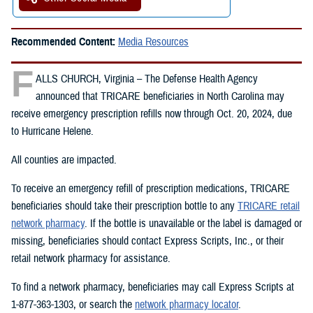
Recommended Content:
Media Resources
F
ALLS CHURCH, Virginia – The Defense Health Agency
announced that TRICARE beneficiaries in North Carolina may
receive emergency prescription refills now through Oct. 20, 2024, due
to Hurricane Helene.
All counties are impacted.
To receive an emergency refill of prescription medications, TRICARE
beneficiaries should take their prescription bottle to any
TRICARE retail
network pharmacy
. If the bottle is unavailable or the label is damaged or
missing, beneficiaries should contact Express Scripts, Inc., or their
retail network pharmacy for assistance.
To find a network pharmacy, beneficiaries may call Express Scripts at
1-877-363-1303, or search the
network pharmacy locator
.