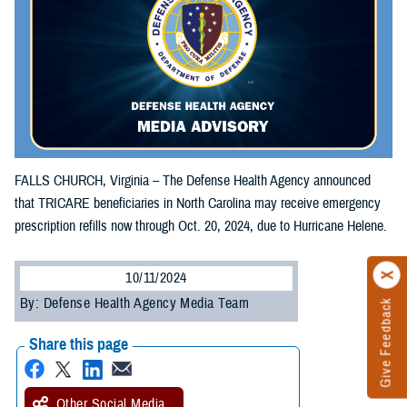
FALLS CHURCH, Virginia – The Defense Health Agency announced
that TRICARE beneficiaries in North Carolina may receive emergency
prescription refills now through Oct. 20, 2024, due to Hurricane Helene.
10/11/2024
By: Defense Health Agency Media Team
Give Feedback
Share this page
Other Social Media