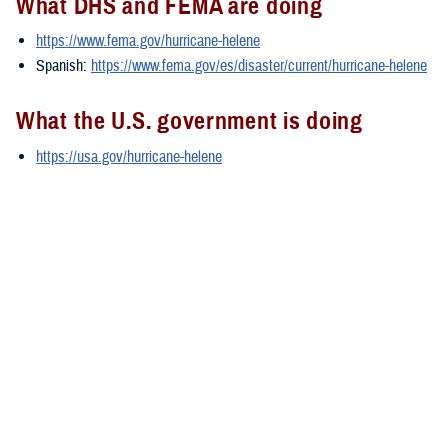
What DHS and FEMA are doing
https://www.fema.gov/hurricane-helene
Spanish:
https://www.fema.gov/es/disaster/current/hurricane-helene
What the U.S. government is doing
https://usa.gov/hurricane-helene
Spanish:
https://usa.gov/es/huracan-helene
###
Defense Health Agency
The
Defense Health Agency
provides health services to approximately
9.5 million beneficiaries, including uniformed service members, military
retirees, and their families. The DHA operates one of the nation’s
largest health plans, the TRICARE Health Plan, and manages a global
network of more than 700 military hospitals, clinics, and dental
facilities.