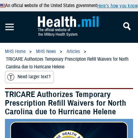
An official website of the United States government
Here’s how you know
MHS Home
MHS News
Articles
TRICARE Authorizes Temporary Prescription Refill Waivers for North
Carolina due to Hurricane Helene
Need larger text?
TRICARE Authorizes Temporary
Prescription Refill Waivers for North
Carolina due to Hurricane Helene