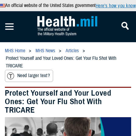
An official website of the United States government
Here’s how you know
MHS Home
MHS News
Articles
Protect Yourself and Your Loved Ones: Get Your Flu Shot With
TRICARE
Need larger text?
Protect Yourself and Your Loved
Ones: Get Your Flu Shot With
TRICARE