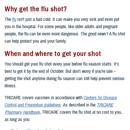
Why get the flu shot?
The
flu
isn't just a bad cold. It can make you very sick and even put
you in the hospital. For some people, like older adults and pregnant
people, the flu can be even more dangerous. The good news? A flu shot
can help protect you and your family.
When and where to get your shot
You should get your flu shot every year before flu season starts. It's
best to get it by the end of October. But don't worry if you're late –
getting the shot anytime during flu season can still help prevent serious
illness.
TRICARE covers vaccines in accordance with
Centers for Disease
Control and Prevention guidelines
. As described in the
TRICARE
Pharmacy Handbook
, TRICARE covers the flu shot at no cost to you,
as long as you: