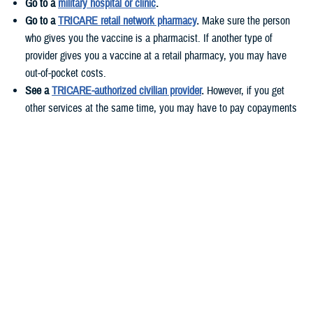
Go to a
military hospital or clinic
.
Go to a
TRICARE retail network pharmacy
.
Make sure the person
who gives you the vaccine is a pharmacist. If another type of
provider gives you a vaccine at a retail pharmacy, you may have
out-of-pocket costs.
See a
TRICARE-authorized civilian provider
.
However, if you get
other services at the same time, you may have to pay copayments
or cost-shares. These costs vary based on your health plan.
If you live
overseas
, you can get your vaccines at military hospitals or
clinics or TRICARE-authorized civilian providers.
Before you get your flu shot, call ahead to check if you need an
appointment and if the vaccine is available.
Who needs to get the flu vaccine?
According to
CDC guidelines
, everyone 6 months and older should get
a yearly flu shot.