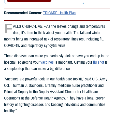
Recommended Content:
TRICARE Health Plan
F
ALLS CHURCH, Va. – As the leaves change and temperatures
drop, it's time to think about your health. The fall and winter
months bring an increased risk of respiratory illnesses, including flu,
COVID-19, and respiratory syncytial virus.
These diseases can make you seriously sick or have you end up in the
hospital, so getting your
vaccines
is important. Getting your
flu shot
is
a simple step that can make a big difference.
“Vaccines are powerful tools in our health care toolkit,” said U.S. Army
Col. Thurman J. Saunders, a family medicine nurse practitioner and
Principal Deputy to the Deputy Assistant Director for Healthcare
Operations at the Defense Health Agency. “They have a long, proven
history of fighting diseases and keeping individuals and communities
healthy.”