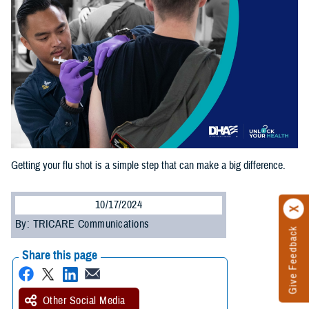
Getting your flu shot is a simple step that can make a big difference.
10/17/2024
By: TRICARE Communications
Give Feedback
Share this page
Other Social Media