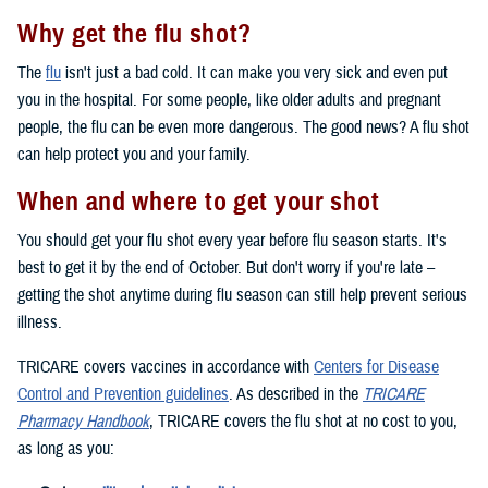
Why get the flu shot?
The
flu
isn't just a bad cold. It can make you very sick and even put
you in the hospital. For some people, like older adults and pregnant
people, the flu can be even more dangerous. The good news? A flu shot
can help protect you and your family.
When and where to get your shot
You should get your flu shot every year before flu season starts. It's
best to get it by the end of October. But don't worry if you're late –
getting the shot anytime during flu season can still help prevent serious
illness.
TRICARE covers vaccines in accordance with
Centers for Disease
Control and Prevention guidelines
. As described in the
TRICARE
Pharmacy Handbook
, TRICARE covers the flu shot at no cost to you,
as long as you: