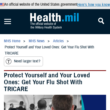
An official website of the United States government
Here’s how you know
MHS Home
MHS News
Articles
Protect Yourself and Your Loved Ones: Get Your Flu Shot With
TRICARE
Need larger text?
Protect Yourself and Your Loved
Ones: Get Your Flu Shot With
TRICARE