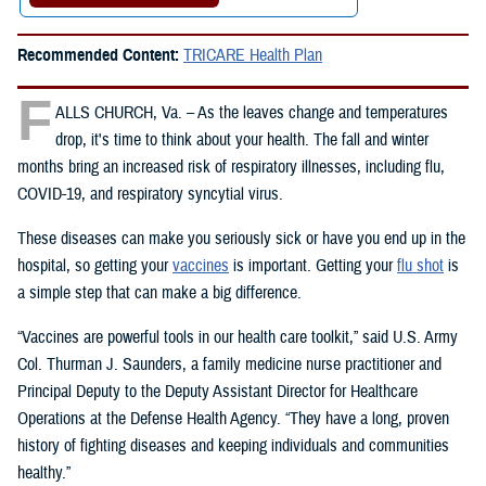
Recommended Content:
TRICARE Health Plan
F
ALLS CHURCH, Va. – As the leaves change and temperatures
drop, it's time to think about your health. The fall and winter
months bring an increased risk of respiratory illnesses, including flu,
COVID-19, and respiratory syncytial virus.
These diseases can make you seriously sick or have you end up in the
hospital, so getting your
vaccines
is important. Getting your
flu shot
is
a simple step that can make a big difference.
“Vaccines are powerful tools in our health care toolkit,” said U.S. Army
Col. Thurman J. Saunders, a family medicine nurse practitioner and
Principal Deputy to the Deputy Assistant Director for Healthcare
Operations at the Defense Health Agency. “They have a long, proven
history of fighting diseases and keeping individuals and communities
healthy.”