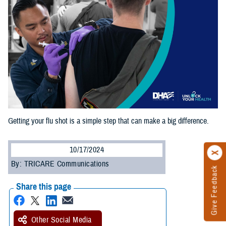
Getting your flu shot is a simple step that can make a big difference.
10/17/2024
By: TRICARE Communications
Give Feedback
Share this page
Other Social Media