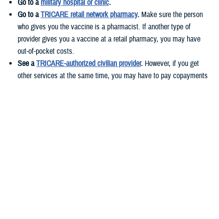
Go to a
military hospital or clinic
.
Go to a
TRICARE retail network pharmacy
.
Make sure the person
who gives you the vaccine is a pharmacist. If another type of
provider gives you a vaccine at a retail pharmacy, you may have
out-of-pocket costs.
See a
TRICARE-authorized civilian provider
.
However, if you get
other services at the same time, you may have to pay copayments
or cost-shares. These costs vary based on your health plan.
If you live
overseas
, you can get your vaccines at military hospitals or
clinics or TRICARE-authorized civilian providers.
Before you get your flu shot, call ahead to check if you need an
appointment and if the vaccine is available.
Who needs to get the flu vaccine?
According to
CDC guidelines
, everyone 6 months and older should get
a yearly flu shot.