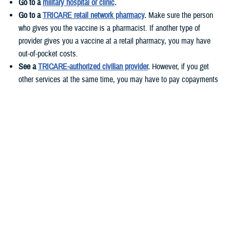
Go to a
military hospital or clinic
.
Go to a
TRICARE retail network pharmacy
.
Make sure the person
who gives you the vaccine is a pharmacist. If another type of
provider gives you a vaccine at a retail pharmacy, you may have
out-of-pocket costs.
See a
TRICARE-authorized civilian provider
.
However, if you get
other services at the same time, you may have to pay copayments
or cost-shares. These costs vary based on your health plan.
If you live
overseas
, you can get your vaccines at military hospitals or
clinics or TRICARE-authorized civilian providers.
Before you get your flu shot, call ahead to check if you need an
appointment and if the vaccine is available.
Who needs to get the flu vaccine?
According to
CDC guidelines
, everyone 6 months and older should get
a yearly flu shot.