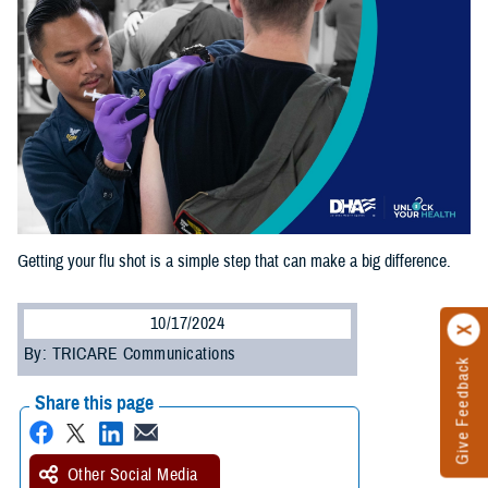
Getting your flu shot is a simple step that can make a big difference.
10/17/2024
By: TRICARE Communications
Give Feedback
Share this page
Other Social Media