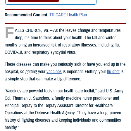
Recommended Content:
TRICARE Health Plan
F
ALLS CHURCH, Va. – As the leaves change and temperatures
drop, it's time to think about your health. The fall and winter
months bring an increased risk of respiratory illnesses, including flu,
COVID-19, and respiratory syncytial virus.
These diseases can make you seriously sick or have you end up in the
hospital, so getting your
vaccines
is important. Getting your
flu shot
is
a simple step that can make a big difference.
“Vaccines are powerful tools in our health care toolkit,” said U.S. Army
Col. Thurman J. Saunders, a family medicine nurse practitioner and
Principal Deputy to the Deputy Assistant Director for Healthcare
Operations at the Defense Health Agency. “They have a long, proven
history of fighting diseases and keeping individuals and communities
healthy.”