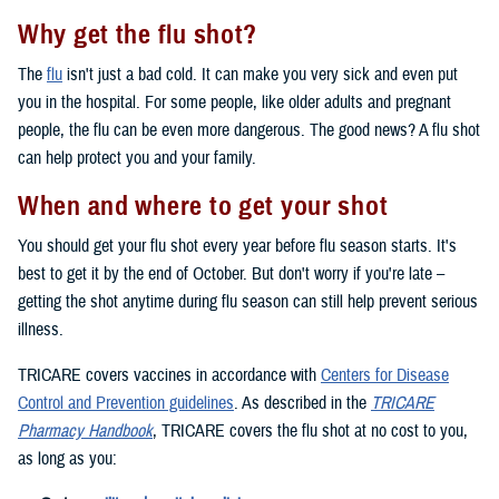
Why get the flu shot?
The
flu
isn't just a bad cold. It can make you very sick and even put
you in the hospital. For some people, like older adults and pregnant
people, the flu can be even more dangerous. The good news? A flu shot
can help protect you and your family.
When and where to get your shot
You should get your flu shot every year before flu season starts. It's
best to get it by the end of October. But don't worry if you're late –
getting the shot anytime during flu season can still help prevent serious
illness.
TRICARE covers vaccines in accordance with
Centers for Disease
Control and Prevention guidelines
. As described in the
TRICARE
Pharmacy Handbook
, TRICARE covers the flu shot at no cost to you,
as long as you: