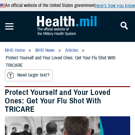
An official website of the United States government
Here’s how you know
MHS Home
MHS News
Articles
Protect Yourself and Your Loved Ones: Get Your Flu Shot With
TRICARE
Need larger text?
Protect Yourself and Your Loved
Ones: Get Your Flu Shot With
TRICARE