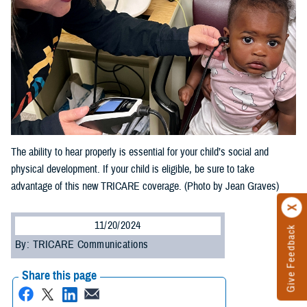
The ability to hear properly is essential for your child’s social and
physical development. If your child is eligible, be sure to take
advantage of this new TRICARE coverage. (Photo by Jean Graves)
11/20/2024
Give Feedback
By: TRICARE Communications
Share this page