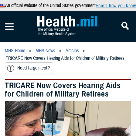
An official website of the United States government
Here’s how you know
MHS Home
MHS News
Articles
TRICARE Now Covers Hearing Aids for Children of Military Retirees
Need larger text?
TRICARE Now Covers Hearing Aids
for Children of Military Retirees