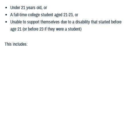
Under 21 years old, or
A full-time college student aged 21-23, or
Unable to support themselves due to a disability that started before
age 21 (or before 23 if they were a student)
This includes:
Biological children
Adopted children
Stepchildren
Children placed in your legal care by a court
Does my child’s hearing loss qualify?
To get coverage for hearing aids, your child needs to take a
hearing test
. They must demonstrate at least 26 decibels of hearing loss in one or
both ears.