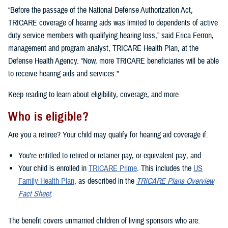
“Before the passage of the National Defense Authorization Act,
TRICARE coverage of hearing aids was limited to dependents of active
duty service members with qualifying hearing loss,” said Erica Ferron,
management and program analyst, TRICARE Health Plan, at the
Defense Health Agency. “Now, more TRICARE beneficiaries will be able
to receive hearing aids and services."
Keep reading to learn about eligibility, coverage, and more.
Who is eligible?
Are you a retiree? Your child may qualify for hearing aid coverage if:
You’re entitled to retired or retainer pay, or equivalent pay; and
Your child is enrolled in
TRICARE Prime
. This includes the
US
Family Health Plan
, as described in the
TRICARE Plans Overview
Fact Sheet
.
The benefit covers unmarried children of living sponsors who are: