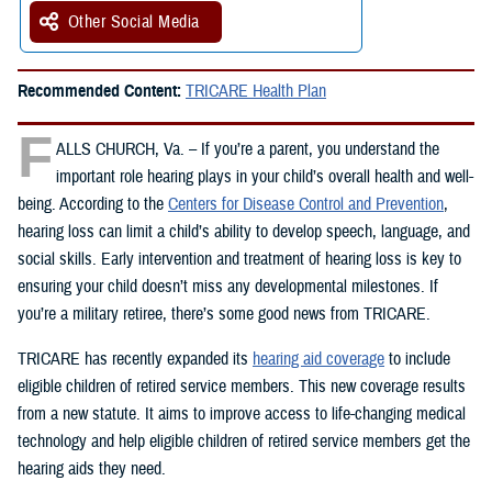
Other Social Media
Recommended Content:
TRICARE Health Plan
F
ALLS CHURCH, Va. – If you’re a parent, you understand the
important role hearing plays in your child’s overall health and well-
being. According to the
Centers for Disease Control and Prevention
,
hearing loss can limit a child’s ability to develop speech, language, and
social skills. Early intervention and treatment of hearing loss is key to
ensuring your child doesn’t miss any developmental milestones. If
you’re a military retiree, there’s some good news from TRICARE.
TRICARE has recently expanded its
hearing aid coverage
to include
eligible children of retired service members. This new coverage results
from a new statute. It aims to improve access to life-changing medical
technology and help eligible children of retired service members get the
hearing aids they need.