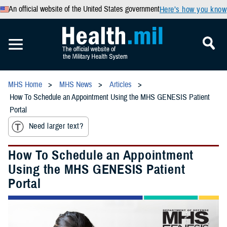
An official website of the United States government
Here’s how you know
MHS Home
MHS News
Articles
How To Schedule an Appointment Using the MHS GENESIS Patient
Portal
Need larger text?
How To Schedule an Appointment
Using the MHS GENESIS Patient
Portal