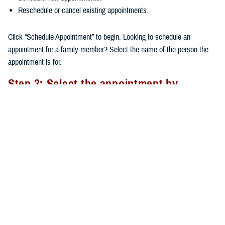
Reschedule or cancel existing appointments.
Click “Schedule Appointment” to begin. Looking to schedule an
appointment for a family member? Select the name of the person the
appointment is for.
Step 3: Select the appointment by
Provider or Appointment Type
There are two options available when scheduling an appointment: by
Provider or by Appointment Type.
By Provider
: If you’ve already seen a provider, their name will
appear at the top of the provider list. You can choose a provider
from the larger list of available providers. After selecting your
provider, you’ll need to select the Appointment Type.
By Appointment Type
: Choosing the right type of care ensures
you’re matched with the appropriate provider. Click on the cell and a
dropdown list will show available appointment types to choose from.