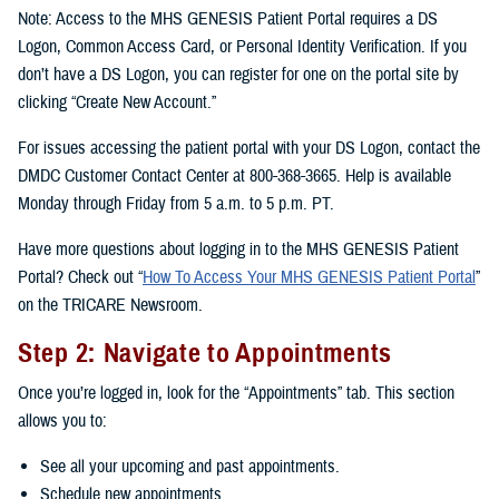
Note: Access to the MHS GENESIS Patient Portal requires a DS
Logon, Common Access Card, or Personal Identity Verification. If you
don’t have a DS Logon, you can register for one on the portal site by
clicking “Create New Account.”
For issues accessing the patient portal with your DS Logon, contact the
DMDC Customer Contact Center at 800-368-3665. Help is available
Monday through Friday from 5 a.m. to 5 p.m. PT.
Have more questions about logging in to the MHS GENESIS Patient
Portal? Check out “
How To Access Your MHS GENESIS Patient Portal
”
on the TRICARE Newsroom.
Step 2: Navigate to Appointments
Once you’re logged in, look for the “Appointments” tab. This section
allows you to:
See all your upcoming and past appointments.
Schedule new appointments.