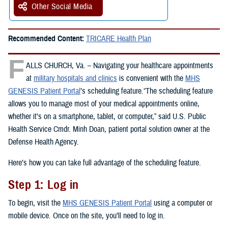
Other Social Media
Recommended Content:
TRICARE Health Plan
F
ALLS CHURCH, Va. – Navigating your healthcare appointments
at
military hospitals and clinics
is convenient with the
MHS
GENESIS Patient Portal
’s scheduling feature.“The scheduling feature
allows you to manage most of your medical appointments online,
whether it’s on a smartphone, tablet, or computer,” said U.S. Public
Health Service Cmdr. Minh Doan, patient portal solution owner at the
Defense Health Agency.
Here’s how you can take full advantage of the scheduling feature.
Step 1: Log in
To begin, visit the
MHS GENESIS Patient Portal
using a computer or
mobile device. Once on the site, you’ll need to log in.