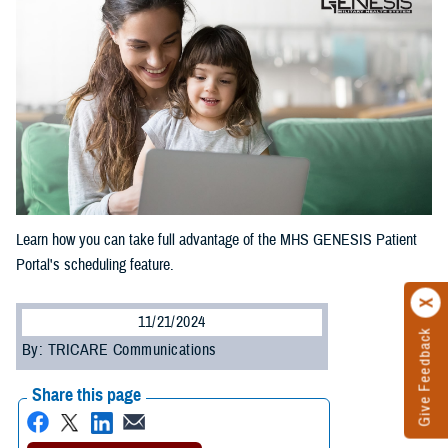
Learn how you can take full advantage of the MHS GENESIS Patient
Portal's scheduling feature.
11/21/2024
Give Feedback
By: TRICARE Communications
Share this page