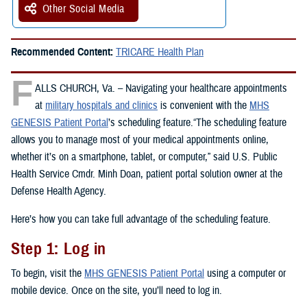
Other Social Media
Recommended Content:
TRICARE Health Plan
F
ALLS CHURCH, Va. – Navigating your healthcare appointments
at
military hospitals and clinics
is convenient with the
MHS
GENESIS Patient Portal
’s scheduling feature.“The scheduling feature
allows you to manage most of your medical appointments online,
whether it’s on a smartphone, tablet, or computer,” said U.S. Public
Health Service Cmdr. Minh Doan, patient portal solution owner at the
Defense Health Agency.
Here’s how you can take full advantage of the scheduling feature.
Step 1: Log in
To begin, visit the
MHS GENESIS Patient Portal
using a computer or
mobile device. Once on the site, you’ll need to log in.