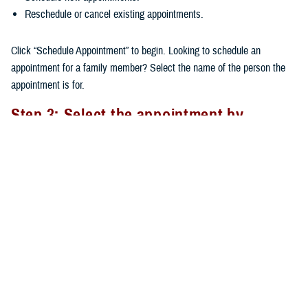
Reschedule or cancel existing appointments.
Click “Schedule Appointment” to begin. Looking to schedule an
appointment for a family member? Select the name of the person the
appointment is for.
Step 3: Select the appointment by
Provider or Appointment Type
There are two options available when scheduling an appointment: by
Provider or by Appointment Type.
By Provider
: If you’ve already seen a provider, their name will
appear at the top of the provider list. You can choose a provider
from the larger list of available providers. After selecting your
provider, you’ll need to select the Appointment Type.
By Appointment Type
: Choosing the right type of care ensures
you’re matched with the appropriate provider. Click on the cell and a
dropdown list will show available appointment types to choose from.