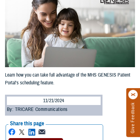
Learn how you can take full advantage of the MHS GENESIS Patient
Portal's scheduling feature.
11/21/2024
Give Feedback
By: TRICARE Communications
Share this page