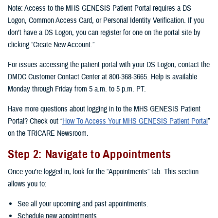
Note: Access to the MHS GENESIS Patient Portal requires a DS
Logon, Common Access Card, or Personal Identity Verification. If you
don’t have a DS Logon, you can register for one on the portal site by
clicking “Create New Account.”
For issues accessing the patient portal with your DS Logon, contact the
DMDC Customer Contact Center at 800-368-3665. Help is available
Monday through Friday from 5 a.m. to 5 p.m. PT.
Have more questions about logging in to the MHS GENESIS Patient
Portal? Check out “
How To Access Your MHS GENESIS Patient Portal
”
on the TRICARE Newsroom.
Step 2: Navigate to Appointments
Once you’re logged in, look for the “Appointments” tab. This section
allows you to:
See all your upcoming and past appointments.
Schedule new appointments.