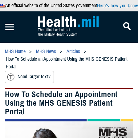
An official website of the United States government
Here’s how you know
MHS Home
MHS News
Articles
How To Schedule an Appointment Using the MHS GENESIS Patient
Portal
Need larger text?
How To Schedule an Appointment
Using the MHS GENESIS Patient
Portal