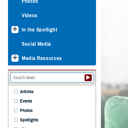
Photos
Videos
In the Spotlight
Social Media
Media Resources
Articles
Events
Photos
Spotlights