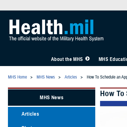
About the MHS
MHS Educatio
MHS Home
MHS News
Articles
How To Schedule an Ap
How To 
MHS News
Articles