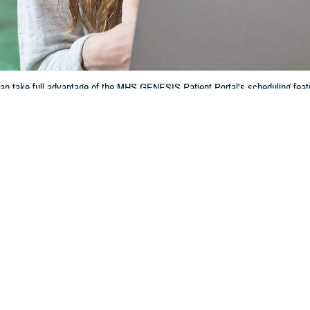
an take full advantage of the MHS GENESIS Patient Portal's scheduling feat
Share
11/21/2024
 Communications
O
CH, Va. – Navigating your healthcare appointments at
military hospitals and
HS GENESIS Patient Portal
’s scheduling feature.“The scheduling feature al
ical appointments online, whether it’s on a smartphone, tablet, or computer,”
mdr. Minh Doan, patient portal solution owner at the Defense Health Agency.
an take full advantage of the scheduling feature.
og in