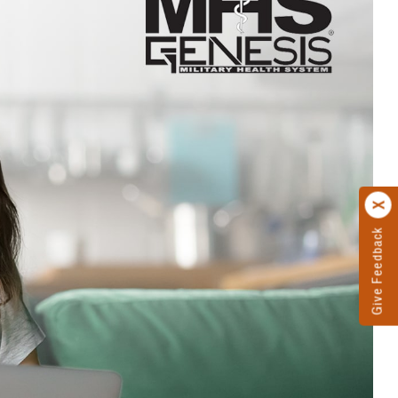
Give Feedback