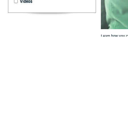
Videos
Learn how you c
By: TRICARE
F
ALLS CHUR
with the
M
most of your med
Health Service C
Here’s how you c
Step 1: L