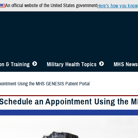
An official website of the United States government
Here’s how you know
n & Training
Military Health Topics
MHS News
pointment Using the MHS GENESIS Patient Portal
Schedule an Appointment Using the M