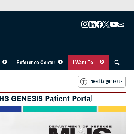
Reference Center
I Want To...
Need larger text?
HS GENESIS Patient Portal