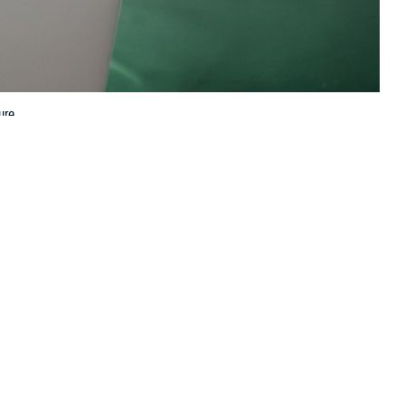
ure.
 this page
ther Social Media
 clinics
is convenient
Recommended Content:
TRICARE Health
lows you to manage
Plan
 said U.S. Public