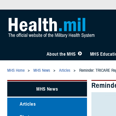
About the MHS
MHS Educatio
MHS Home
MHS News
Articles
Reminder: TRICARE Regi
Reminde
MHS News
Articles