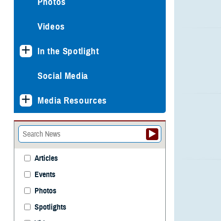
Photos
Videos
In the Spotlight
Social Media
Media Resources
Articles
Events
Photos
Spotlights