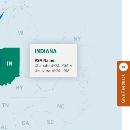
Give Feedback