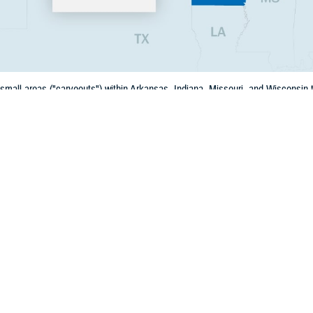
mall areas ("carveouts") within Arkansas, Indiana, Missouri, and Wisconsin th
 state because they border another state with a nearby military hospital or cli
Share
12/3/2024
 Communications
O
CH, Va. – Jan. 1, 2025, marks the start of health care delivery under TRI
 There will be changes to the TRICARE regions in the U.S. as part of the new
o TRICARE regions, six states currently in the
East Region
(Arkansas, Illinois,
n) will move to the
West Region
. There are also some ZIP codes in two states
e region changes.