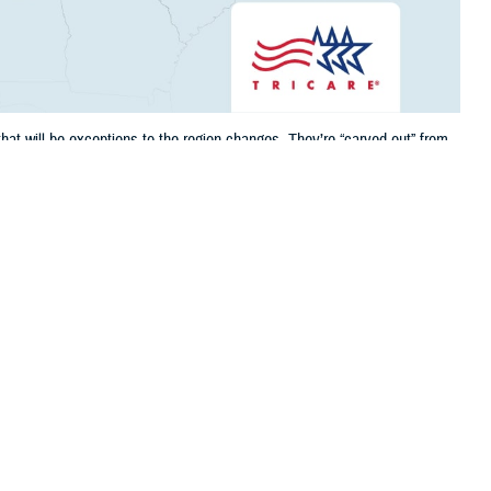
at will be exceptions to the region changes. They’re “carved out” from
nic and are part of its Prime Service Area, where you may be eligible to
 this page
ther Social Media
CARE’s
new regional
Recommended Content:
TRICARE Health
 contracts. While there
Plan
 Louisiana, Oklahoma,
 that will be