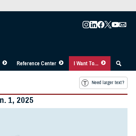
Reference Center
I Want To...
Need larger text?
. 1, 2025