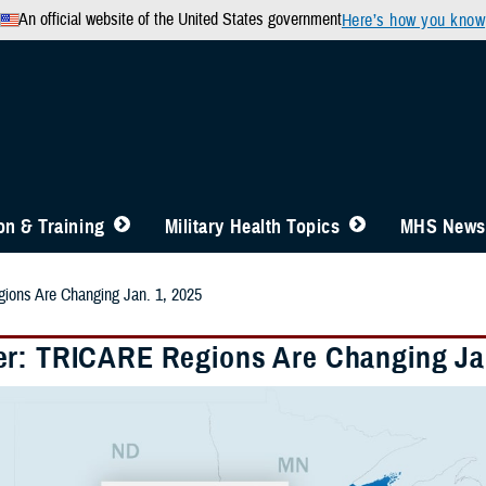
An official website of the United States government
Here’s how you know
n & Training
Military Health Topics
MHS News
ons Are Changing Jan. 1, 2025
r: TRICARE Regions Are Changing Jan