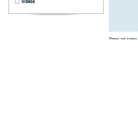
Videos
There are some s
the rest of their
get services.
By: TRICARE
F
ALLS CHUR
contracts
.
will still be tw
Texas, Wisconsi
exceptions to th