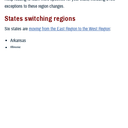
exceptions to these region changes.
States switching regions
Six states are
moving from the East Region to the West Region
:
Arkansas
Illinois
Louisiana
Oklahoma
Texas
Wisconsin
If your state is switching regions, Humana Military will continue as your
TRICARE contractor through Dec. 31, 2024. Before then, you should
check the
Defense Enrollment Eligibility Reporting System
to confirm
that all your information is up to date.
However, there are some small areas within Arkansas and Wisconsin