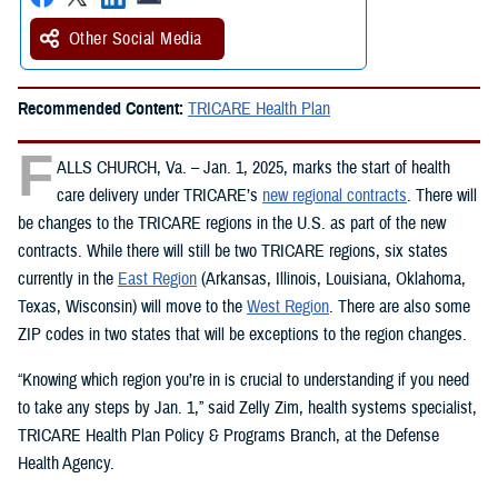
Other Social Media
Recommended Content:
TRICARE Health Plan
F
ALLS CHURCH, Va. – Jan. 1, 2025, marks the start of health
care delivery under TRICARE’s
new regional contracts
. There will
be changes to the TRICARE regions in the U.S. as part of the new
contracts. While there will still be two TRICARE regions, six states
currently in the
East Region
(Arkansas, Illinois, Louisiana, Oklahoma,
Texas, Wisconsin) will move to the
West Region
. There are also some
ZIP codes in two states that will be exceptions to the region changes.
“Knowing which region you’re in is crucial to understanding if you need
to take any steps by Jan. 1,” said Zelly Zim, health systems specialist,
TRICARE Health Plan Policy & Programs Branch, at the Defense
Health Agency.