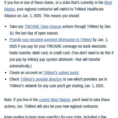
If you live in one of these states, or a state that’s currently in the
West
Region
, your regional contractor will switch to TriWest Healthcare
Alliance on Jan. 1, 2025. This means you should:
Take any
TRICARE Open Season
actions through TriWest by Dec.
10, the last day of open season.
Provide your recurring payment information to TriWest
by Jan. 1,
2025 if you pay for your TRICARE coverage via bank electronic
funds transfer, debit card, or credit card. (You don’t need to do this if
you pay by military pay system allotment—that will transfer
automatically.)
Create an account on
TriWest’s patient portal
.
Check
TriWest’s provider directory
to see which providers are in
TriWest’s network for any care you’ll get starting Jan. 1, 2025.
Note: If you live in the
current West Region
, you’ll need to take these
actions, too. TriWest will also be your new regional contractor.
Keep reading to learn more specifics for your state, including a few