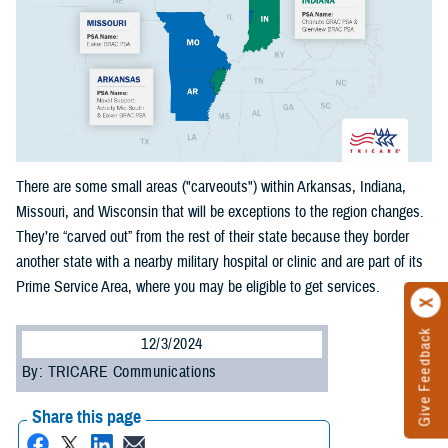
There are some small areas ("carveouts") within Arkansas, Indiana,
Missouri, and Wisconsin that will be exceptions to the region changes.
They’re “carved out” from the rest of their state because they border
another state with a nearby military hospital or clinic and are part of its
Prime Service Area, where you may be eligible to get services.
Give Feedback
12/3/2024
By: TRICARE Communications
Share this page