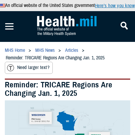
An official website of the United States government
Here’s how you know
MHS Home
MHS News
Articles
Reminder: TRICARE Regions Are Changing Jan. 1, 2025
Need larger text?
Reminder: TRICARE Regions Are
Changing Jan. 1, 2025