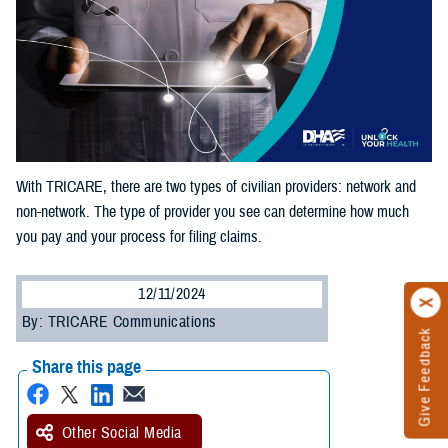
With TRICARE, there are two types of civilian providers: network and
non-network. The type of provider you see can determine how much
you pay and your process for filing claims.
12/11/2024
By: TRICARE Communications
Give Feedback
Share this page
Other Social Media