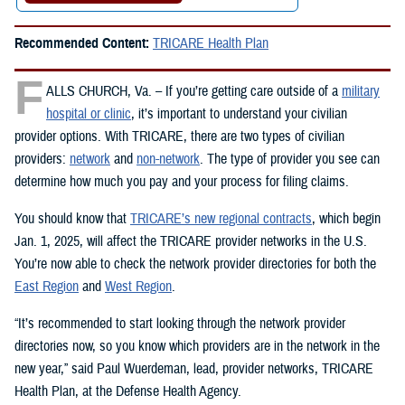
Recommended Content:
TRICARE Health Plan
F
ALLS CHURCH, Va. – If you’re getting care outside of a
military
hospital or clinic
, it’s important to understand your civilian
provider options. With TRICARE, there are two types of civilian
providers:
network
and
non-network
. The type of provider you see can
determine how much you pay and your process for filing claims.
You should know that
TRICARE’s new regional contracts
, which begin
Jan. 1, 2025, will affect the TRICARE provider networks in the U.S.
You’re now able to check the network provider directories for both the
East Region
and
West Region
.
“It’s recommended to start looking through the network provider
directories now, so you know which providers are in the network in the
new year,” said Paul Wuerdeman, lead, provider networks, TRICARE
Health Plan, at the Defense Health Agency.