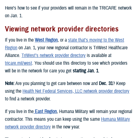
Here’s how to see if your providers will remain in the TRICARE network
on Jan. 1.
Viewing network provider directories
If you live in the
West Region
, or a
state that’s moving to the West
Region
on Jan. 1, your new regional contractor is TriWest Healthcare
Alliance.
TriWest’s network provider directory
is available at
tricare.mil/west
. You should use this directory to see which providers
will be in the network for care you get
starting Jan. 1
.
Note:
Are you planning to get care between now and
Dec. 31
? Keep
using the
Health Net Federal Services, LLC network provider directory
to find a network provider.
If you live in the
East Region
, Humana Military will remain your regional
contractor. This means you can keep using the same
Humana Military
network provider directory
in the new year.