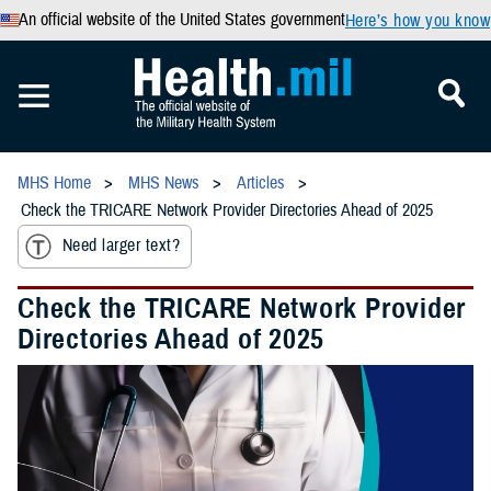
An official website of the United States government
Here’s how you know
MHS Home
MHS News
Articles
Check the TRICARE Network Provider Directories Ahead of 2025
Need larger text?
Check the TRICARE Network Provider
Directories Ahead of 2025