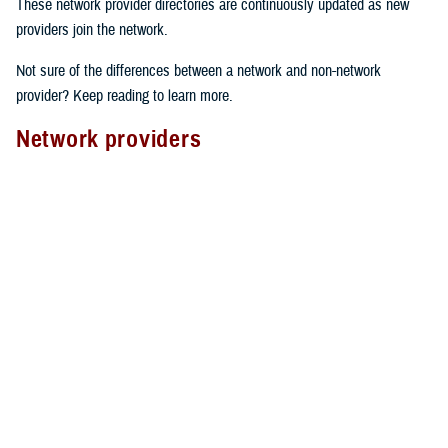
These network provider directories are continuously updated as new
providers join the network.
Not sure of the differences between a network and non-network
provider? Keep reading to learn more.
Network providers
A network provider is part of TRICARE’s contract network, as outlined
in the
TRICARE Choices in the United States Handbook
. These
providers have an agreement with TRICARE to follow specific rules.
Here’s what to expect from network providers:
Care agreements
: Network providers have signed a contract with
TRICARE to offer services at pre-determined rates.
Cost-sharing
: They accept your network
copayment or cost-share
as payment in full, which can lower your costs.
Claims processing
: Network providers handle claims directly with
TRICARE. This means you don’t have to file them yourself.