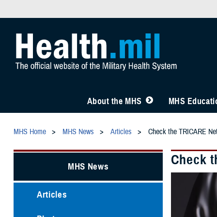
About the MHS
MHS Educatio
MHS Home
MHS News
Articles
Check the TRICARE Netw
Check t
MHS News
Articles