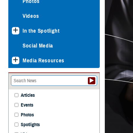
Photos
Videos
In the Spotlight
Social Media
Media Resources
Articles
Events
Photos
Spotlights