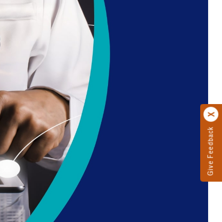
Give Feedback