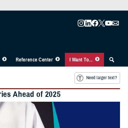
Reference Center
I Want To...
Need larger text?
ies Ahead of 2025