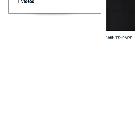
Videos
With TRICARE, t
for filing claims.
By: TRICARE
F
ALLS CHUR
your civil
network
. The ty
You should kno
the network prov