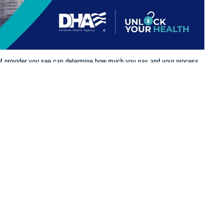
 of provider you see can determine how much you pay and your process
 this page
ther Social Media
important to understand
Recommended Content:
TRICARE Health
network
and
non-
Plan
iling claims.
ect the TRICARE provider networks in the U.S. You’re now able to check