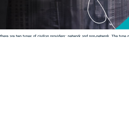
here are two types of civilian providers: network and non-network. The type
Share
12/11/2024
 Communications
O
CH, Va. – If you’re getting care outside of a
military hospital or clinic
, it’s 
ian provider options. With TRICARE, there are two types of civilian providers:
pe of provider you see can determine how much you pay and your process for f
w that
TRICARE’s new regional contracts
, which begin Jan. 1, 2025, will aff
ider directories for both the
East Region
and
West Region
.