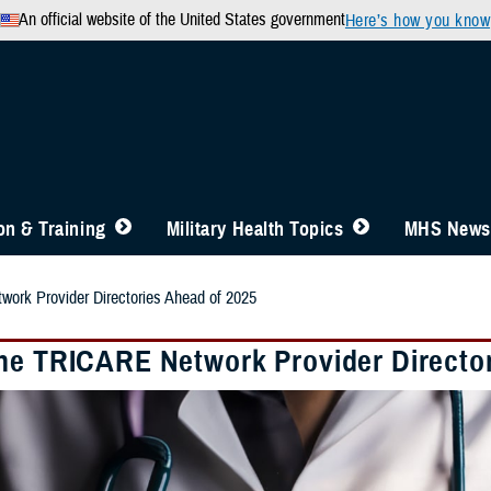
An official website of the United States government
Here’s how you know
n & Training
Military Health Topics
MHS News
ork Provider Directories Ahead of 2025
he TRICARE Network Provider Director