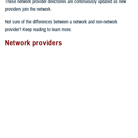
These network provider directories are continuously updated as new
providers join the network.
Not sure of the differences between a network and non-network
provider? Keep reading to learn more.
Network providers
A network provider is part of TRICARE’s contract network, as outlined
in the
TRICARE Choices in the United States Handbook
. These
providers have an agreement with TRICARE to follow specific rules.
Here’s what to expect from network providers:
Care agreements
: Network providers have signed a contract with
TRICARE to offer services at pre-determined rates.
Cost-sharing
: They accept your network
copayment or cost-share
as payment in full, which can lower your costs.
Claims processing
: Network providers handle claims directly with
TRICARE. This means you don’t have to file them yourself.