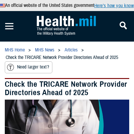
An official website of the United States government
Here’s how you know
MHS Home
MHS News
Articles
Check the TRICARE Network Provider Directories Ahead of 2025
Need larger text?
Check the TRICARE Network Provider
Directories Ahead of 2025