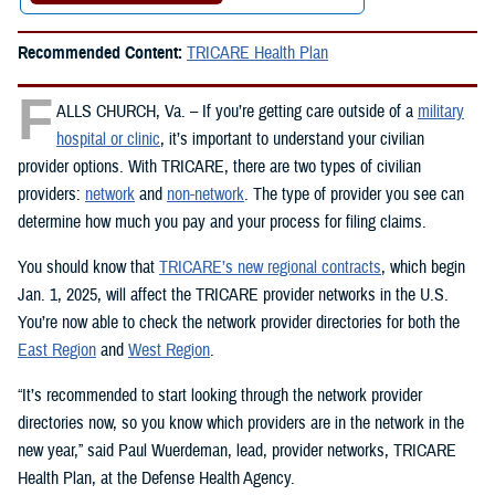
Recommended Content:
TRICARE Health Plan
F
ALLS CHURCH, Va. – If you’re getting care outside of a
military
hospital or clinic
, it’s important to understand your civilian
provider options. With TRICARE, there are two types of civilian
providers:
network
and
non-network
. The type of provider you see can
determine how much you pay and your process for filing claims.
You should know that
TRICARE’s new regional contracts
, which begin
Jan. 1, 2025, will affect the TRICARE provider networks in the U.S.
You’re now able to check the network provider directories for both the
East Region
and
West Region
.
“It’s recommended to start looking through the network provider
directories now, so you know which providers are in the network in the
new year,” said Paul Wuerdeman, lead, provider networks, TRICARE
Health Plan, at the Defense Health Agency.