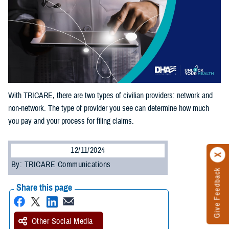
With TRICARE, there are two types of civilian providers: network and
non-network. The type of provider you see can determine how much
you pay and your process for filing claims.
12/11/2024
By: TRICARE Communications
Give Feedback
Share this page
Other Social Media