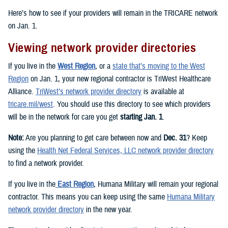
Here’s how to see if your providers will remain in the TRICARE network
on Jan. 1.
Viewing network provider directories
If you live in the
West Region
, or a
state that’s moving to the West
Region
on Jan. 1, your new regional contractor is TriWest Healthcare
Alliance.
TriWest’s network provider directory
is available at
tricare.mil/west
. You should use this directory to see which providers
will be in the network for care you get
starting Jan. 1
.
Note:
Are you planning to get care between now and
Dec. 31
? Keep
using the
Health Net Federal Services, LLC network provider directory
to find a network provider.
If you live in the
East Region
, Humana Military will remain your regional
contractor. This means you can keep using the same
Humana Military
network provider directory
in the new year.