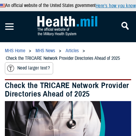
An official website of the United States government
Here’s how you know
MHS Home
MHS News
Articles
Check the TRICARE Network Provider Directories Ahead of 2025
Need larger text?
Check the TRICARE Network Provider
Directories Ahead of 2025