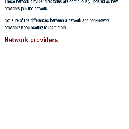
These network provider directories are continuously updated as new
providers join the network.
Not sure of the differences between a network and non-network
provider? Keep reading to learn more.
Network providers
A network provider is part of TRICARE’s contract network, as outlined
in the
TRICARE Choices in the United States Handbook
. These
providers have an agreement with TRICARE to follow specific rules.
Here’s what to expect from network providers:
Care agreements
: Network providers have signed a contract with
TRICARE to offer services at pre-determined rates.
Cost-sharing
: They accept your network
copayment or cost-share
as payment in full, which can lower your costs.
Claims processing
: Network providers handle claims directly with
TRICARE. This means you don’t have to file them yourself.