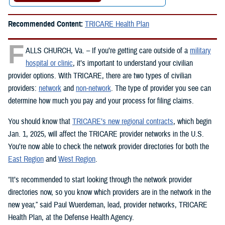
Recommended Content:
TRICARE Health Plan
F
ALLS CHURCH, Va. – If you’re getting care outside of a
military
hospital or clinic
, it’s important to understand your civilian
provider options. With TRICARE, there are two types of civilian
providers:
network
and
non-network
. The type of provider you see can
determine how much you pay and your process for filing claims.
You should know that
TRICARE’s new regional contracts
, which begin
Jan. 1, 2025, will affect the TRICARE provider networks in the U.S.
You’re now able to check the network provider directories for both the
East Region
and
West Region
.
“It’s recommended to start looking through the network provider
directories now, so you know which providers are in the network in the
new year,” said Paul Wuerdeman, lead, provider networks, TRICARE
Health Plan, at the Defense Health Agency.