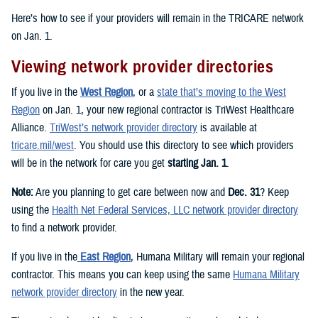
Here’s how to see if your providers will remain in the TRICARE network
on Jan. 1.
Viewing network provider directories
If you live in the
West Region
, or a
state that’s moving to the West
Region
on Jan. 1, your new regional contractor is TriWest Healthcare
Alliance.
TriWest’s network provider directory
is available at
tricare.mil/west
. You should use this directory to see which providers
will be in the network for care you get
starting Jan. 1
.
Note:
Are you planning to get care between now and
Dec. 31
? Keep
using the
Health Net Federal Services, LLC network provider directory
to find a network provider.
If you live in the
East Region
, Humana Military will remain your regional
contractor. This means you can keep using the same
Humana Military
network provider directory
in the new year.