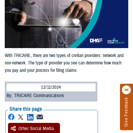
With TRICARE, there are two types of civilian providers: network and
non-network. The type of provider you see can determine how much
you pay and your process for filing claims.
12/11/2024
By: TRICARE Communications
Give Feedback
Share this page
Other Social Media