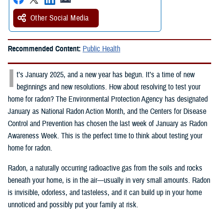
Other Social Media
Recommended Content:
Public Health
I
t’s January 2025, and a new year has begun. It’s a time of new
beginnings and new resolutions. How about resolving to test your
home for radon? The Environmental Protection Agency has designated
January as National Radon Action Month, and the Centers for Disease
Control and Prevention has chosen the last week of January as Radon
Awareness Week. This is the perfect time to think about testing your
home for radon.
Radon, a naturally occurring radioactive gas from the soils and rocks
beneath your home, is in the air—usually in very small amounts. Radon
is invisible, odorless, and tasteless, and it can build up in your home
unnoticed and possibly put your family at risk.