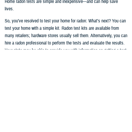
Home radon tests are simple and inexpensive—and can help save
lives.
So, you’ve resolved to test your home for radon: What’s next? You can
test your home with a simple kit. Radon test kits are available from
many retailers; hardware stores usually sell them. Alternatively, you can
hire a radon professional to perform the tests and evaluate the results.
Your state may be able to provide you with information on getting a test
kit from a radon measurement professional. The National Radon
Program Services also offers information on radon and how to get a
test kit (1-800-SOS-RADON (1-800-767-7236).
Okay, after having read, understood, and followed the testing
instructions, you’ve tested your home and have the results. If high
levels of radon are present in your home, take action. You can manage
your risks, and radon problems in your home can be fixed. If you
smoke—
stop
.