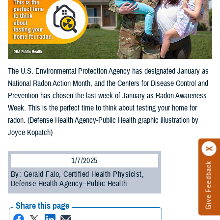
The U.S. Environmental Protection Agency has designated January as
National Radon Action Month, and the Centers for Disease Control and
Prevention has chosen the last week of January as Radon Awareness
Week. This is the perfect time to think about testing your home for
radon. (Defense Health Agency-Public Health graphic illustration by
Joyce Kopatch)
1/7/2025
Give Feedback
By: Gerald Falo, Certified Health Physicist,
Defense Health Agency–Public Health
Share this page