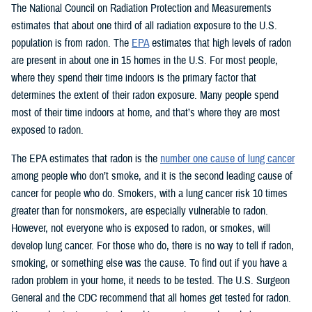
The National Council on Radiation Protection and Measurements
estimates that about one third of all radiation exposure to the U.S.
population is from radon. The
EPA
estimates that high levels of radon
are present in about one in 15 homes in the U.S. For most people,
where they spend their time indoors is the primary factor that
determines the extent of their radon exposure. Many people spend
most of their time indoors at home, and that’s where they are most
exposed to radon.
The EPA estimates that radon is the
number one cause of lung cancer
among people who don’t smoke, and it is the second leading cause of
cancer for people who do. Smokers, with a lung cancer risk 10 times
greater than for nonsmokers, are especially vulnerable to radon.
However, not everyone who is exposed to radon, or smokes, will
develop lung cancer. For those who do, there is no way to tell if radon,
smoking, or something else was the cause. To find out if you have a
radon problem in your home, it needs to be tested. The U.S. Surgeon
General and the CDC recommend that all homes get tested for radon.