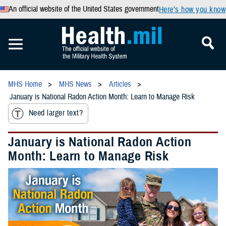
An official website of the United States government
Here’s how you know
MHS Home
MHS News
Articles
January is National Radon Action Month: Learn to Manage Risk
Need larger text?
January is National Radon Action
Month: Learn to Manage Risk