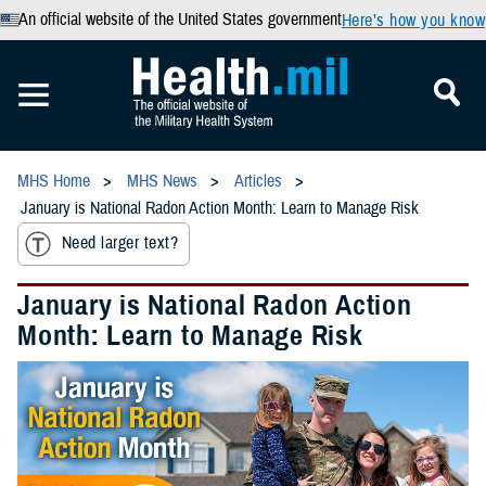
An official website of the United States government
Here’s how you know
MHS Home
MHS News
Articles
January is National Radon Action Month: Learn to Manage Risk
Need larger text?
January is National Radon Action
Month: Learn to Manage Risk