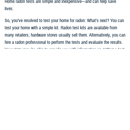
Home radon tests are simple and inexpensive—and can help save
lives.
So, you’ve resolved to test your home for radon: What’s next? You can
test your home with a simple kit. Radon test kits are available from
many retailers; hardware stores usually sell them. Alternatively, you can
hire a radon professional to perform the tests and evaluate the results.
Your state may be able to provide you with information on getting a test
kit from a radon measurement professional. The National Radon
Program Services also offers information on radon and how to get a
test kit (1-800-SOS-RADON (1-800-767-7236).
Okay, after having read, understood, and followed the testing
instructions, you’ve tested your home and have the results. If high
levels of radon are present in your home, take action. You can manage
your risks, and radon problems in your home can be fixed. If you
smoke—
stop
.