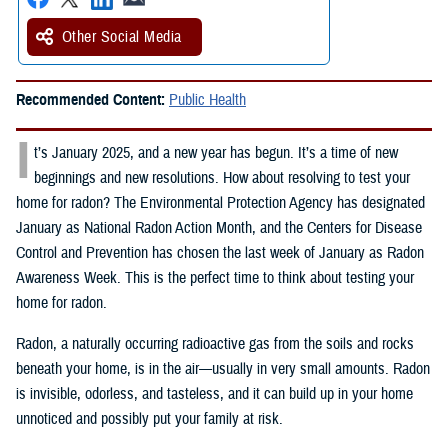
Other Social Media
Recommended Content:
Public Health
I
t’s January 2025, and a new year has begun. It’s a time of new
beginnings and new resolutions. How about resolving to test your
home for radon? The Environmental Protection Agency has designated
January as National Radon Action Month, and the Centers for Disease
Control and Prevention has chosen the last week of January as Radon
Awareness Week. This is the perfect time to think about testing your
home for radon.
Radon, a naturally occurring radioactive gas from the soils and rocks
beneath your home, is in the air—usually in very small amounts. Radon
is invisible, odorless, and tasteless, and it can build up in your home
unnoticed and possibly put your family at risk.