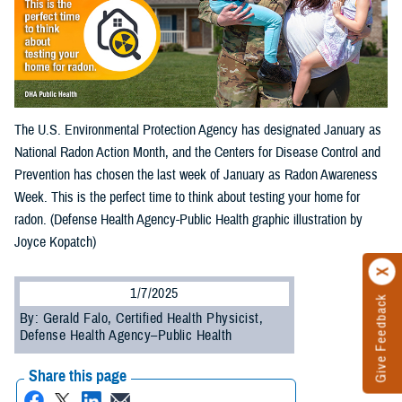
The U.S. Environmental Protection Agency has designated January as
National Radon Action Month, and the Centers for Disease Control and
Prevention has chosen the last week of January as Radon Awareness
Week. This is the perfect time to think about testing your home for
radon. (Defense Health Agency-Public Health graphic illustration by
Joyce Kopatch)
1/7/2025
Give Feedback
By: Gerald Falo, Certified Health Physicist,
Defense Health Agency–Public Health
Share this page