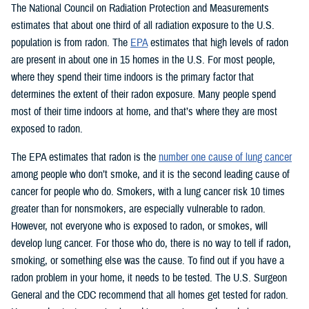
The National Council on Radiation Protection and Measurements
estimates that about one third of all radiation exposure to the U.S.
population is from radon. The
EPA
estimates that high levels of radon
are present in about one in 15 homes in the U.S. For most people,
where they spend their time indoors is the primary factor that
determines the extent of their radon exposure. Many people spend
most of their time indoors at home, and that’s where they are most
exposed to radon.
The EPA estimates that radon is the
number one cause of lung cancer
among people who don’t smoke, and it is the second leading cause of
cancer for people who do. Smokers, with a lung cancer risk 10 times
greater than for nonsmokers, are especially vulnerable to radon.
However, not everyone who is exposed to radon, or smokes, will
develop lung cancer. For those who do, there is no way to tell if radon,
smoking, or something else was the cause. To find out if you have a
radon problem in your home, it needs to be tested. The U.S. Surgeon
General and the CDC recommend that all homes get tested for radon.