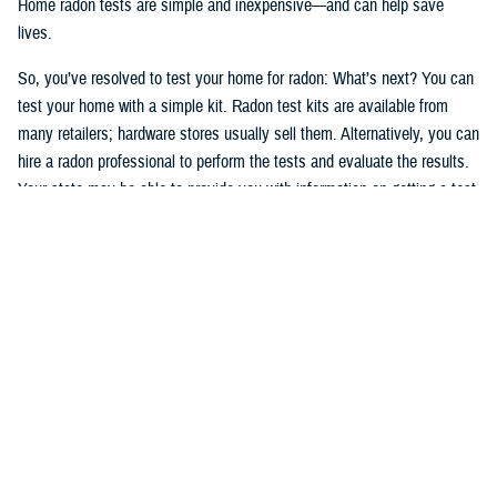
Home radon tests are simple and inexpensive—and can help save
lives.
So, you’ve resolved to test your home for radon: What’s next? You can
test your home with a simple kit. Radon test kits are available from
many retailers; hardware stores usually sell them. Alternatively, you can
hire a radon professional to perform the tests and evaluate the results.
Your state may be able to provide you with information on getting a test
kit from a radon measurement professional. The National Radon
Program Services also offers information on radon and how to get a
test kit (1-800-SOS-RADON (1-800-767-7236).
Okay, after having read, understood, and followed the testing
instructions, you’ve tested your home and have the results. If high
levels of radon are present in your home, take action. You can manage
your risks, and radon problems in your home can be fixed. If you
smoke—
stop
.