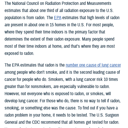
The National Council on Radiation Protection and Measurements
estimates that about one third of all radiation exposure to the U.S.
population is from radon. The
EPA
estimates that high levels of radon
are present in about one in 15 homes in the U.S. For most people,
where they spend their time indoors is the primary factor that
determines the extent of their radon exposure. Many people spend
most of their time indoors at home, and that’s where they are most
exposed to radon.
The EPA estimates that radon is the
number one cause of lung cancer
among people who don’t smoke, and it is the second leading cause of
cancer for people who do. Smokers, with a lung cancer risk 10 times
greater than for nonsmokers, are especially vulnerable to radon.
However, not everyone who is exposed to radon, or smokes, will
develop lung cancer. For those who do, there is no way to tell if radon,
smoking, or something else was the cause. To find out if you have a
radon problem in your home, it needs to be tested. The U.S. Surgeon
General and the CDC recommend that all homes get tested for radon.