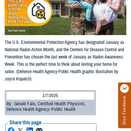
The U.S. Environmental Protection Agency has designated January as
National Radon Action Month, and the Centers for Disease Control and
Prevention has chosen the last week of January as Radon Awareness
Week. This is the perfect time to think about testing your home for
radon. (Defense Health Agency-Public Health graphic illustration by
Joyce Kopatch)
1/7/2025
Give Feedback
By: Gerald Falo, Certified Health Physicist,
Defense Health Agency–Public Health
Share this page