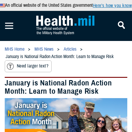
An official website of the United States government
Here’s how you know
MHS Home
MHS News
Articles
January is National Radon Action Month: Learn to Manage Risk
Need larger text?
January is National Radon Action
Month: Learn to Manage Risk