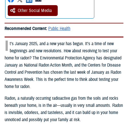
Other Social Media
Recommended Content:
Public Health
I
t’s January 2025, and a new year has begun. It’s a time of new
beginnings and new resolutions. How about resolving to test your
home for radon? The Environmental Protection Agency has designated
January as National Radon Action Month, and the Centers for Disease
Control and Prevention has chosen the last week of January as Radon
Awareness Week. This is the perfect time to think about testing your
home for radon.
Radon, a naturally occurring radioactive gas from the soils and rocks
beneath your home, is in the air—usually in very small amounts. Radon
is invisible, odorless, and tasteless, and it can build up in your home
unnoticed and possibly put your family at risk.