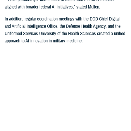
aligned with broader federal AI initiatives,” stated Mullen.
In addition, regular coordination meetings with the DOD Chief Digital
and Artificial Intelligence Office, the Defense Health Agency, and the
Uniformed Services University of the Health Sciences created a unified
approach to AI innovation in military medicine.
Policy and Strategy
In the summer of 2024, HA, in collaboration with USU, finalized the
MHS Digital Health Strategy. This strategy outlined a comprehensive
plan to integrate digital health and AI technologies into military
medicine, focusing on improving patient outcomes, operational
readiness, and system efficiencies.
By fall, HA released the memo, “Planning Guidance for Artificial
Intelligence in Health Care.” This document highlights seven key areas
to serve as priorities for the soon-to-be established digital health policy
council, a key pillar of the MHS governance structure.