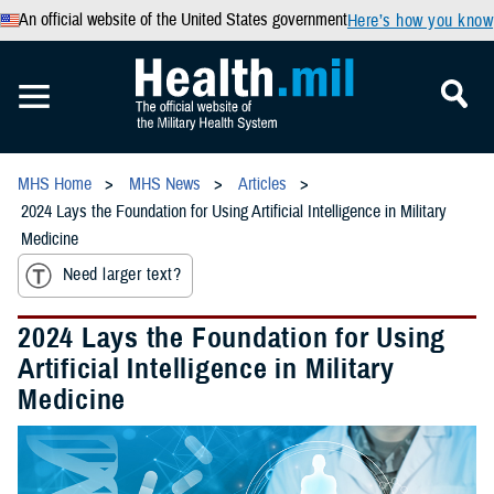
An official website of the United States government
Here’s how you know
MHS Home
MHS News
Articles
2024 Lays the Foundation for Using Artificial Intelligence in Military
Medicine
Need larger text?
2024 Lays the Foundation for Using
Artificial Intelligence in Military
Medicine