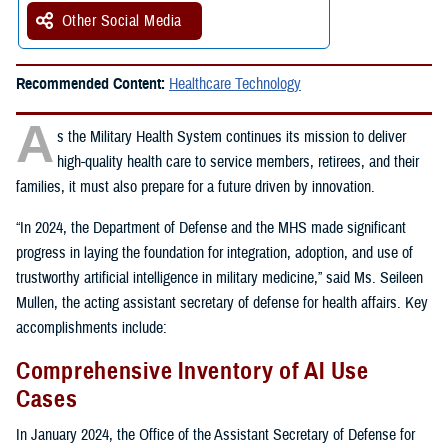
Other Social Media
Recommended Content:
Healthcare Technology
A
s the Military Health System continues its mission to deliver
high-quality health care to service members, retirees, and their
families, it must also prepare for a future driven by innovation.
“In 2024, the Department of Defense and the MHS made significant
progress in laying the foundation for integration, adoption, and use of
trustworthy artificial intelligence in military medicine,” said Ms. Seileen
Mullen, the acting assistant secretary of defense for health affairs. Key
accomplishments include:
Comprehensive Inventory of AI Use
Cases
In January 2024, the Office of the Assistant Secretary of Defense for