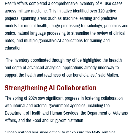
Health Affairs completed a comprehensive inventory of AI use cases
across military medicine. This initiative identified over 120 active
projects, spanning areas such as machine learning and predictive
models for mental health, image processing for radiology, genomics and
omics, natural language processing to streamline the review of clinical
notes, and multiple generative AI applications for training and
education.
“The inventory coordinated through my office highlighted the breadth
and depth of advanced analytical applications already underway to
support the health and readiness of our beneficiaries,” said Mullen.
Strengthening AI Collaboration
The spring of 2024 saw significant progress in fostering collaboration
with internal and external government agencies, including the
Department of Health and Human Services, the Department of Veterans
Affairs, and the Food and Drug Administration.
“These partnerships were critical to make sure the MHS remains