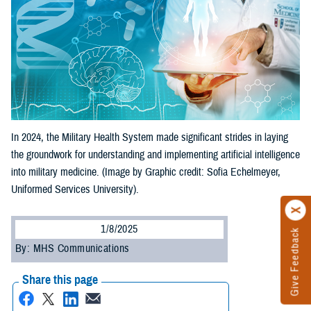
In 2024, the Military Health System made significant strides in laying
the groundwork for understanding and implementing artificial intelligence
into military medicine. (Image by Graphic credit: Sofia Echelmeyer,
Uniformed Services University).
1/8/2025
Give Feedback
By: MHS Communications
Share this page