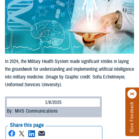
In 2024, the Military Health System made significant strides in laying
the groundwork for understanding and implementing artificial intelligence
into military medicine. (Image by Graphic credit: Sofia Echelmeyer,
Uniformed Services University).
1/8/2025
Give Feedback
By: MHS Communications
Share this page