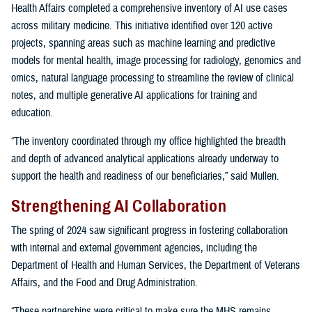
Health Affairs completed a comprehensive inventory of AI use cases
across military medicine. This initiative identified over 120 active
projects, spanning areas such as machine learning and predictive
models for mental health, image processing for radiology, genomics and
omics, natural language processing to streamline the review of clinical
notes, and multiple generative AI applications for training and
education.
“The inventory coordinated through my office highlighted the breadth
and depth of advanced analytical applications already underway to
support the health and readiness of our beneficiaries,” said Mullen.
Strengthening AI Collaboration
The spring of 2024 saw significant progress in fostering collaboration
with internal and external government agencies, including the
Department of Health and Human Services, the Department of Veterans
Affairs, and the Food and Drug Administration.
“These partnerships were critical to make sure the MHS remains