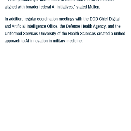
aligned with broader federal AI initiatives,” stated Mullen.
In addition, regular coordination meetings with the DOD Chief Digital
and Artificial Intelligence Office, the Defense Health Agency, and the
Uniformed Services University of the Health Sciences created a unified
approach to AI innovation in military medicine.
Policy and Strategy
In the summer of 2024, HA, in collaboration with USU, finalized the
MHS Digital Health Strategy. This strategy outlined a comprehensive
plan to integrate digital health and AI technologies into military
medicine, focusing on improving patient outcomes, operational
readiness, and system efficiencies.
By fall, HA released the memo, “Planning Guidance for Artificial
Intelligence in Health Care.” This document highlights seven key areas
to serve as priorities for the soon-to-be established digital health policy
council, a key pillar of the MHS governance structure.