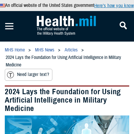
An official website of the United States government
Here’s how you know
MHS Home
MHS News
Articles
2024 Lays the Foundation for Using Artificial Intelligence in Military
Medicine
Need larger text?
2024 Lays the Foundation for Using
Artificial Intelligence in Military
Medicine