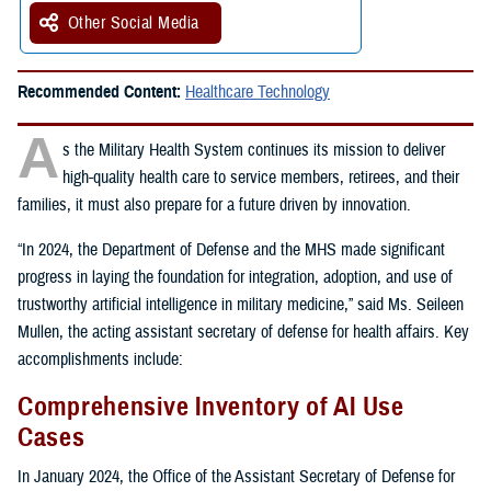
Other Social Media
Recommended Content:
Healthcare Technology
A
s the Military Health System continues its mission to deliver
high-quality health care to service members, retirees, and their
families, it must also prepare for a future driven by innovation.
“In 2024, the Department of Defense and the MHS made significant
progress in laying the foundation for integration, adoption, and use of
trustworthy artificial intelligence in military medicine,” said Ms. Seileen
Mullen, the acting assistant secretary of defense for health affairs. Key
accomplishments include:
Comprehensive Inventory of AI Use
Cases
In January 2024, the Office of the Assistant Secretary of Defense for