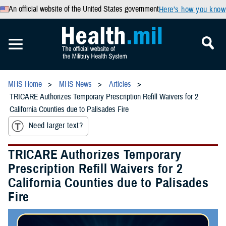
An official website of the United States government
Here’s how you know
MHS Home
MHS News
Articles
TRICARE Authorizes Temporary Prescription Refill Waivers for 2
California Counties due to Palisades Fire
Need larger text?
TRICARE Authorizes Temporary
Prescription Refill Waivers for 2
California Counties due to Palisades
Fire