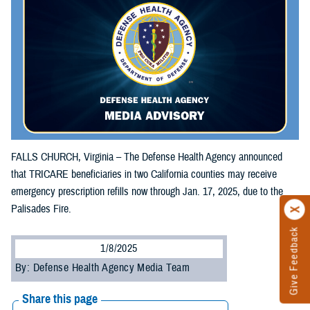
FALLS CHURCH, Virginia – The Defense Health Agency announced
that TRICARE beneficiaries in two California counties may receive
emergency prescription refills now through Jan. 17, 2025, due to the
Palisades Fire.
Give Feedback
1/8/2025
By: Defense Health Agency Media Team
Share this page