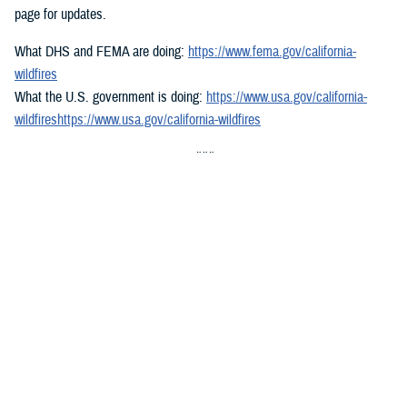
page for updates.
What DHS and FEMA are doing:
https://www.fema.gov/california-
wildfires
What the U.S. government is doing:
https://www.usa.gov/california-
wildfireshttps://www.usa.gov/california-wildfires
###
Defense Health Agency
The
Defense Health Agency
provides health services to approximately
9.5 million beneficiaries, including uniformed service members, military
retirees, and their families. The DHA operates one of the nation’s
largest health plans, the TRICARE Health Plan, and manages a global
network of more than 700 military hospitals, clinics, and dental
facilities.
Sign up for Military Health System e-mail updates at