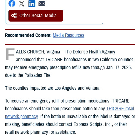
Other Social Media
Recommended Content:
Media Resources
F
ALLS CHURCH, Virginia – The Defense Health Agency
announced that TRICARE beneficiaries in two California counties
may receive emergency prescription refills now through Jan. 17, 2025,
due to the Palisades Fire.
The counties impacted are Los Angeles and Ventura.
To receive an emergency refill of prescription medications, TRICARE
beneficiaries should take their prescription bottle to any
TRICARE retail
network pharmacy
. If the bottle is unavailable or the label is damaged or
missing, beneficiaries should contact Express Scripts, Inc., or their
retail network pharmacy for assistance.