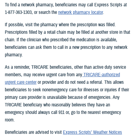
To find a network pharmacy, beneficiaries may call Express Scripts at
1-877-363-1303, or search the
network pharmacy locator
.
If possible, visit the pharmacy where the prescription was filled.
Prescriptions filled by a retail chain may be filled at another store in that
chain. If the clinician who prescribed the medication is available,
beneficiaries can ask them to call in a new prescription to any network
pharmacy.
As a reminder, TRICARE beneficiaries, other than active duty service
members, may receive urgent care from any
TRICARE-authorized
urgent care center
or provider and do not need a referral. This allows
beneficiaries to seek nonemergency care for illnesses or injuries if their
primary care provider is unavailable because of emergencies. Any
TRICARE beneficiary who reasonably believes they have an
emergency should always call 911 or, go to the nearest emergency
room.
Beneficiaries are advised to visit
Express Scripts’ Weather Notices