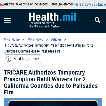
An official website of the United States government
Here’s how you know
MHS Home
MHS News
Articles
TRICARE Authorizes Temporary Prescription Refill Waivers for 2
California Counties due to Palisades Fire
Need larger text?
TRICARE Authorizes Temporary
Prescription Refill Waivers for 2
California Counties due to Palisades
Fire