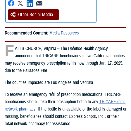
Other Social Media
Recommended Content:
Media Resources
F
ALLS CHURCH, Virginia – The Defense Health Agency
announced that TRICARE beneficiaries in two California counties
may receive emergency prescription refills now through Jan. 17, 2025,
due to the Palisades Fire.
The counties impacted are Los Angeles and Ventura.
To receive an emergency refill of prescription medications, TRICARE
beneficiaries should take their prescription bottle to any
TRICARE retail
network pharmacy
. If the bottle is unavailable or the label is damaged or
missing, beneficiaries should contact Express Scripts, Inc., or their
retail network pharmacy for assistance.