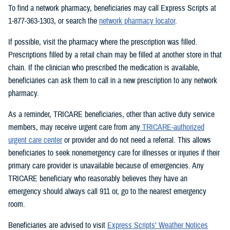
To find a network pharmacy, beneficiaries may call Express Scripts at
1-877-363-1303, or search the
network pharmacy locator
.
If possible, visit the pharmacy where the prescription was filled.
Prescriptions filled by a retail chain may be filled at another store in that
chain. If the clinician who prescribed the medication is available,
beneficiaries can ask them to call in a new prescription to any network
pharmacy.
As a reminder, TRICARE beneficiaries, other than active duty service
members, may receive urgent care from any
TRICARE-authorized
urgent care center
or provider and do not need a referral. This allows
beneficiaries to seek nonemergency care for illnesses or injuries if their
primary care provider is unavailable because of emergencies. Any
TRICARE beneficiary who reasonably believes they have an
emergency should always call 911 or, go to the nearest emergency
room.
Beneficiaries are advised to visit
Express Scripts’ Weather Notices