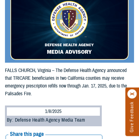
FALLS CHURCH, Virginia – The Defense Health Agency announced
that TRICARE beneficiaries in two California counties may receive
emergency prescription refills now through Jan. 17, 2025, due to the
Palisades Fire.
Give Feedback
1/8/2025
By: Defense Health Agency Media Team
Share this page