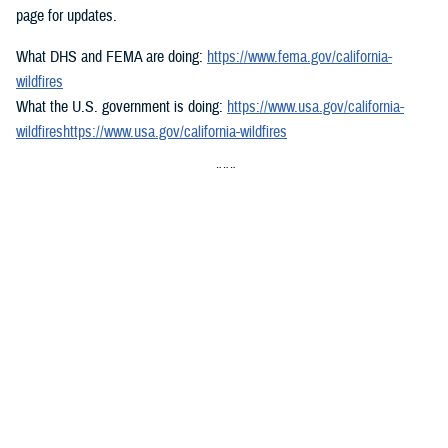
page for updates.
What DHS and FEMA are doing:
https://www.fema.gov/california-
wildfires
What the U.S. government is doing:
https://www.usa.gov/california-
wildfireshttps://www.usa.gov/california-wildfires
###
Defense Health Agency
The
Defense Health Agency
provides health services to approximately
9.5 million beneficiaries, including uniformed service members, military
retirees, and their families. The DHA operates one of the nation’s
largest health plans, the TRICARE Health Plan, and manages a global
network of more than 700 military hospitals, clinics, and dental
facilities.
Sign up for Military Health System e-mail updates at